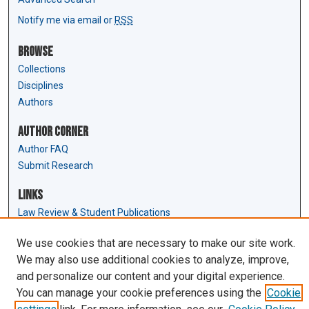
Notify me via email or
RSS
Browse
Collections
Disciplines
Authors
Author Corner
Author FAQ
Submit Research
Links
Law Review & Student Publications
D'Amour Library
We use cookies that are necessary to make our site work.
Law Library
We may also use additional cookies to analyze, improve,
and personalize our content and your digital experience.
You can manage your cookie preferences using the
Cookie