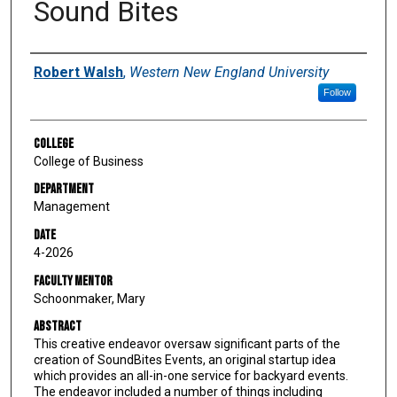
Sound Bites
Author
Robert Walsh
,
Western New England University
Follow
College
College of Business
Department
Management
Date
4-2026
Faculty Mentor
Schoonmaker, Mary
Abstract
This creative endeavor oversaw significant parts of the
creation of SoundBites Events, an original startup idea
which provides an all-in-one service for backyard events.
The endeavor included a number of things including