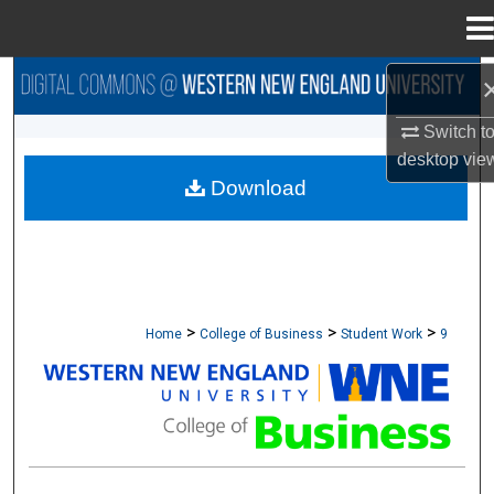
Menu
Home
Search
Switch t
Browse Collections
desktop
vie
Download
My Account
About
Digital Commons Network™
>
>
>
Home
College of Business
Student Work
9
STUDENT WORK - COLLEGE OF BUSINESS