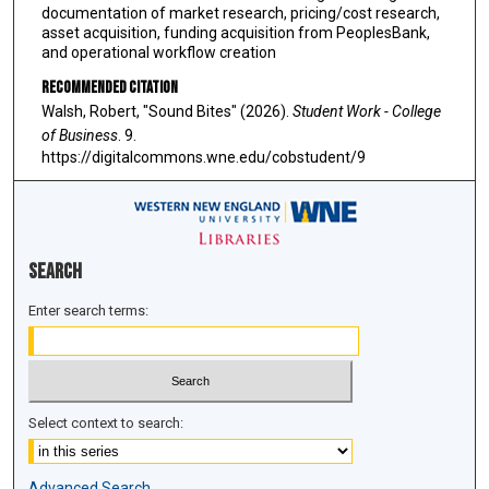
documentation of market research, pricing/cost research,
asset acquisition, funding acquisition from PeoplesBank,
and operational workflow creation
Recommended Citation
Walsh, Robert, "Sound Bites" (2026).
Student Work - College
of Business
. 9.
https://digitalcommons.wne.edu/cobstudent/9
Search
Enter search terms:
Select context to search:
Advanced Search