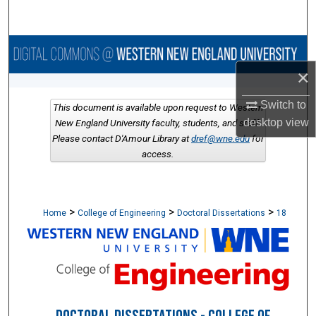
Search
Browse Collections
×
My Account
Switch to
This document is available upon request to Western
About
desktop
view
New England University faculty, students, and staff.
Please contact D'Amour Library at
dref@wne.edu
for
access.
Digital Commons Network™
>
>
>
Home
College of Engineering
Doctoral Dissertations
18