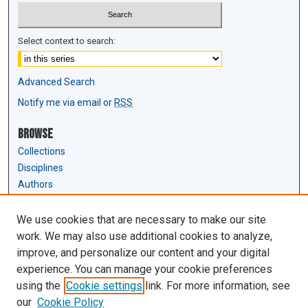
Select context to search:
Advanced Search
Notify me via email or
RSS
Browse
Collections
Disciplines
Authors
Author Corner
We use cookies that are necessary to make our site
Author FAQ
work. We may also use additional cookies to analyze,
Submit Research
improve, and personalize our content and your digital
experience. You can manage your cookie preferences
Links
using the
Cookie settings
link. For more information, see
Law Review & Student Publications
our
Cookie Policy