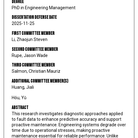
Degree
PhD in Engineering Management
Dissertation Defense Date
2025-11-25
First Committee Member
Li, Zhaojun Steven
Second Committee Member
Rupe, Jason Wade
Third Committee Member
Salmon, Christian Mauriz
Additional Committee Member(s)
Huang, Jiali
Hóu, Yǔ
Abstract
This research investigates diagnostic approaches applied
to fault data to enhance predictive accuracy and support
proactive maintenance. Engineering systems degrade over
time due to operational stresses, making proactive
maintenance essential for reliable performance. Unlike