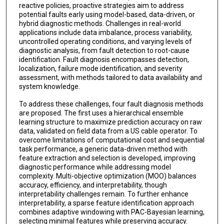
reactive policies, proactive strategies aim to address
potential faults early using model-based, data-driven, or
hybrid diagnostic methods. Challenges in real-world
applications include data imbalance, process variability,
uncontrolled operating conditions, and varying levels of
diagnostic analysis, from fault detection to root-cause
identification. Fault diagnosis encompasses detection,
localization, failure mode identification, and severity
assessment, with methods tailored to data availability and
system knowledge.
To address these challenges, four fault diagnosis methods
are proposed. The first uses a hierarchical ensemble
learning structure to maximize prediction accuracy on raw
data, validated on field data from a US cable operator. To
overcome limitations of computational cost and sequential
task performance, a generic data-driven method with
feature extraction and selection is developed, improving
diagnostic performance while addressing model
complexity. Multi-objective optimization (MOO) balances
accuracy, efficiency, and interpretability, though
interpretability challenges remain. To further enhance
interpretability, a sparse feature identification approach
combines adaptive windowing with PAC-Bayesian learning,
selecting minimal features while preserving accuracy.