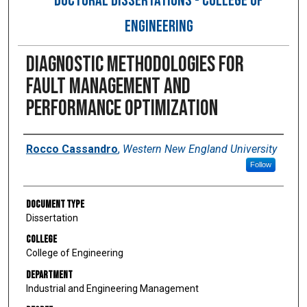
DOCTORAL DISSERTATIONS - COLLEGE OF
ENGINEERING
Diagnostic Methodologies for
Fault Management and
Performance Optimization
Author
Rocco Cassandro
,
Western New England University
Follow
Document Type
Dissertation
College
College of Engineering
Department
Industrial and Engineering Management