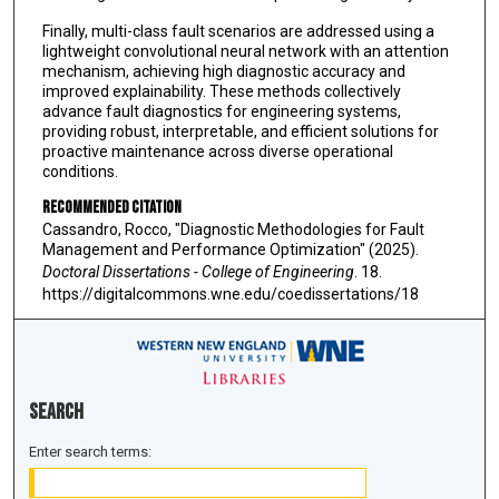
Finally, multi-class fault scenarios are addressed using a
lightweight convolutional neural network with an attention
mechanism, achieving high diagnostic accuracy and
improved explainability. These methods collectively
advance fault diagnostics for engineering systems,
providing robust, interpretable, and efficient solutions for
proactive maintenance across diverse operational
conditions.
Recommended Citation
Cassandro, Rocco, "Diagnostic Methodologies for Fault
Management and Performance Optimization" (2025).
Doctoral Dissertations - College of Engineering
. 18.
https://digitalcommons.wne.edu/coedissertations/18
Search
Enter search terms: