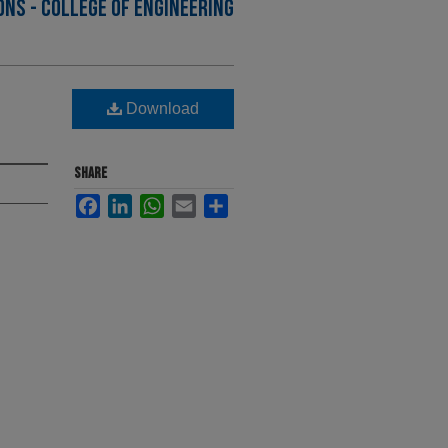
NS - COLLEGE OF ENGINEERING
Download
SHARE
Facebook
LinkedIn
WhatsApp
Email
Share