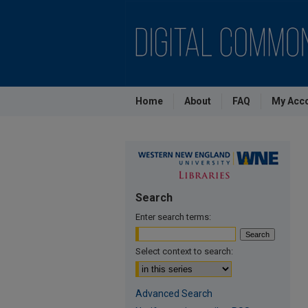
Home
About
FAQ
My Acc
Search
Enter search terms:
Select context to search:
Advanced Search