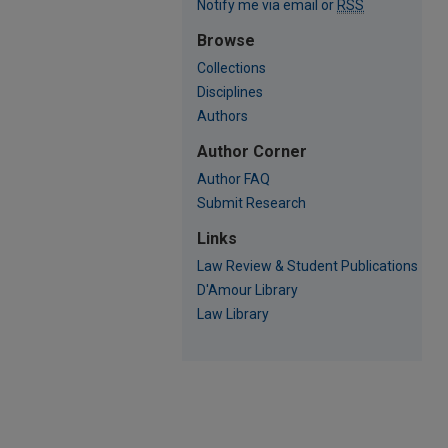
Notify me via email or
RSS
Browse
Collections
Disciplines
Authors
Author Corner
Author FAQ
Submit Research
Links
Law Review & Student Publications
D'Amour Library
Law Library