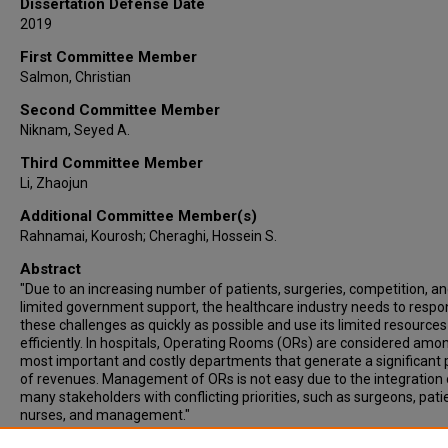
Dissertation Defense Date
2019
First Committee Member
Salmon, Christian
Second Committee Member
Niknam, Seyed A.
Third Committee Member
Li, Zhaojun
Additional Committee Member(s)
Rahnamai, Kourosh; Cheraghi, Hossein S.
Abstract
"Due to an increasing number of patients, surgeries, competition, a
limited government support, the healthcare industry needs to respo
these challenges as quickly as possible and use its limited resources
efficiently. In hospitals, Operating Rooms (ORs) are considered amo
most important and costly departments that generate a significant 
of revenues. Management of ORs is not easy due to the integration 
many stakeholders with conflicting priorities, such as surgeons, pati
nurses, and management."