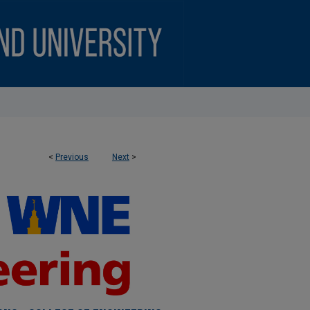
<
Previous
Next
>