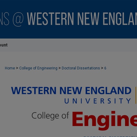
ount
>
>
>
Home
College of Engineering
Doctoral Dissertations
6