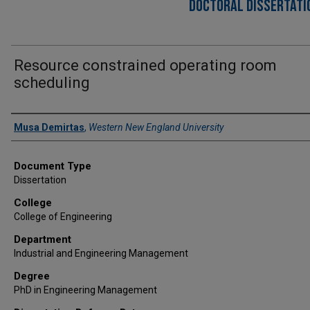
DOCTORAL DISSERTATIO
Resource constrained operating room
scheduling
Author
Musa Demirtas
,
Western New England University
Document Type
Dissertation
College
College of Engineering
Department
Industrial and Engineering Management
Degree
PhD in Engineering Management