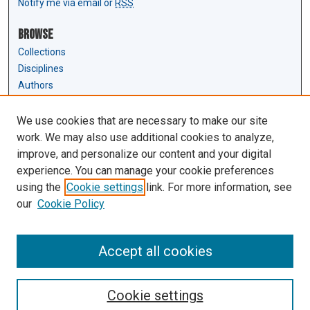
Notify me via email or
RSS
Browse
Collections
Disciplines
Authors
Author Corner
We use cookies that are necessary to make our site
Author FAQ
work. We may also use additional cookies to analyze,
Submit Research
improve, and personalize our content and your digital
experience. You can manage your cookie preferences
Links
using the
Cookie settings
link. For more information, see
Law Review & Student Publications
our
Cookie Policy
D'Amour Library
Law Library
Accept all cookies
Cookie settings