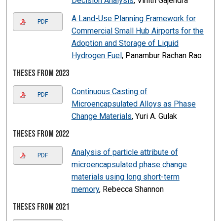
Decision Analysis
, Vinith Gajendra
A Land-Use Planning Framework for
PDF
Commercial Small Hub Airports for the
Adoption and Storage of Liquid
Hydrogen Fuel
, Panambur Rachan Rao
Theses from 2023
Continuous Casting of
PDF
Microencapsulated Alloys as Phase
Change Materials
, Yuri A. Gulak
Theses from 2022
Analysis of particle attribute of
PDF
microencapsulated phase change
materials using long short-term
memory
, Rebecca Shannon
Theses from 2021