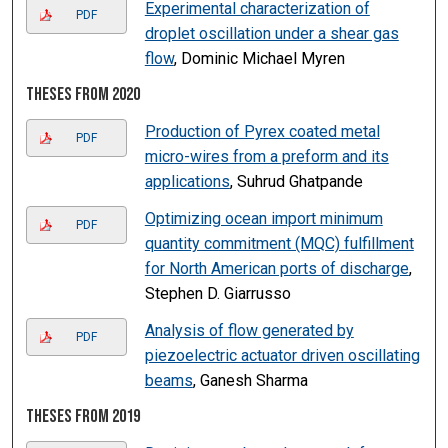
Experimental characterization of
PDF
droplet oscillation under a shear gas
flow
, Dominic Michael Myren
Theses from 2020
Production of Pyrex coated metal
PDF
micro-wires from a preform and its
applications
, Suhrud Ghatpande
Optimizing ocean import minimum
PDF
quantity commitment (MQC) fulfillment
for North American ports of discharge
,
Stephen D. Giarrusso
Analysis of flow generated by
PDF
piezoelectric actuator driven oscillating
beams
, Ganesh Sharma
Theses from 2019