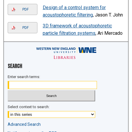
Design of a control system for
PDF
acoustophoretic filtering
, Jason T. John
3D framework of acoustophoretic
PDF
particle filtration systems
, Ari Mercado
Search
Enter search terms:
Select context to search:
Advanced Search