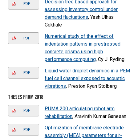
Decision tree based approach for
PDF
assessing inventory control under
demand fluctuations
, Yash Ulhas
Gokhale
Numerical study of the effect of
PDF
indentation patterns in prestressed
concrete prisms using high
performance computing
, Cy J. Ryding
Liquid water droplet dynamics in a PEM
PDF
fuel cell channel exposed to acoustic
vibrations
, Preston Ryan Stolberg
Theses from 2018
PUMA 200 articulating robot arm
PDF
rehabilitation
, Aravinth Kumar Ganesan
Optimization of membrane electrode
PDF
assembly (MEA) parameters for air-