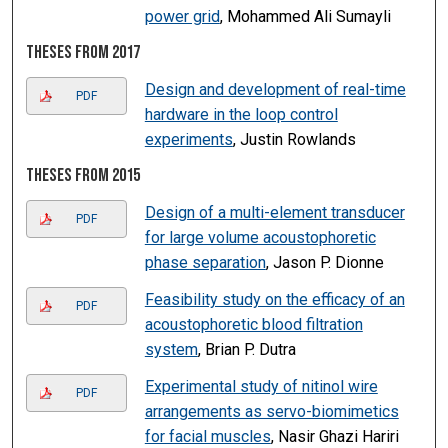
power grid
, Mohammed Ali Sumayli
Theses from 2017
Design and development of real-time
PDF
hardware in the loop control
experiments
, Justin Rowlands
Theses from 2015
Design of a multi-element transducer
PDF
for large volume acoustophoretic
phase separation
, Jason P. Dionne
Feasibility study on the efficacy of an
PDF
acoustophoretic blood filtration
system
, Brian P. Dutra
Experimental study of nitinol wire
PDF
arrangements as servo-biomimetics
for facial muscles
, Nasir Ghazi Hariri