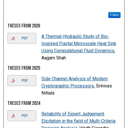
Follow
Theses from 2026
A Thermal-Hydraulic Study of Bio-
PDF
Inspired Fractal Microscale Heat Sink
Using Computational Fluid Dynamics
,
Aagam Shah
Theses from 2025
Side Channel Analysis of Modern
PDF
Cryptographic Processors
, Srinivas
Nittala
Theses from 2024
Reliability of Expert Judgement
PDF
Elicitation in the field of Multi-Criteria