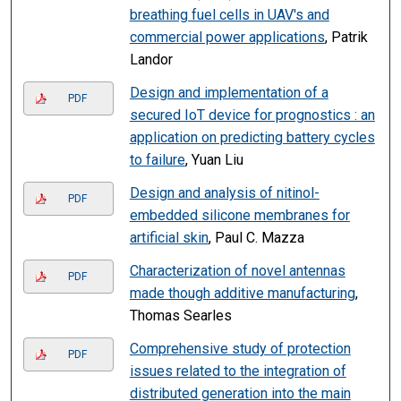
breathing fuel cells in UAV's and
commercial power applications
, Patrik
Landor
Design and implementation of a
PDF
secured IoT device for prognostics : an
application on predicting battery cycles
to failure
, Yuan Liu
Design and analysis of nitinol-
PDF
embedded silicone membranes for
artificial skin
, Paul C. Mazza
Characterization of novel antennas
PDF
made though additive manufacturing
,
Thomas Searles
Comprehensive study of protection
PDF
issues related to the integration of
distributed generation into the main