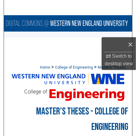
Search
Browse Collections
My Account
×
About
Switch to
desktop
view
>
>
Digital Commons Network™
Home
College of Engineering
Master’s Theses
MASTER’S THESES - COLLEGE OF
ENGINEERING