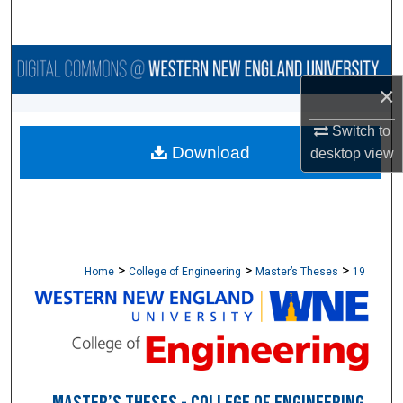
Search
Browse Collections
×
My Account
Switch to
Download
About
desktop
view
Digital Commons Network™
>
>
>
Home
College of Engineering
Master’s Theses
19