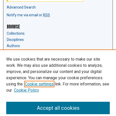
Advanced Search
Notify me via email or
RSS
Browse
Collections
Disciplines
Authors
Author Corner
We use cookies that are necessary to make our site
Author FAQ
work. We may also use additional cookies to analyze,
Submit Research
improve, and personalize our content and your digital
experience. You can manage your cookie preferences
Links
using the
Cookie settings
link. For more information, see
Law Review & Student Publications
our
Cookie Policy
D'Amour Library
Law Library
Accept all cookies