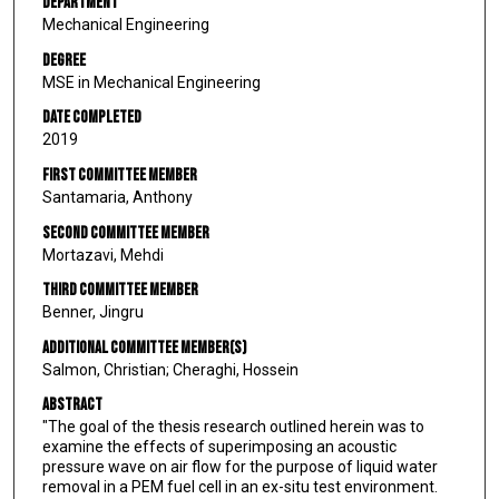
Department
Mechanical Engineering
Degree
MSE in Mechanical Engineering
Date Completed
2019
First Committee Member
Santamaria, Anthony
Second Committee Member
Mortazavi, Mehdi
Third Committee Member
Benner, Jingru
Additional Committee Member(s)
Salmon, Christian; Cheraghi, Hossein
Abstract
"The goal of the thesis research outlined herein was to
examine the effects of superimposing an acoustic
pressure wave on air flow for the purpose of liquid water
removal in a PEM fuel cell in an ex-situ test environment.