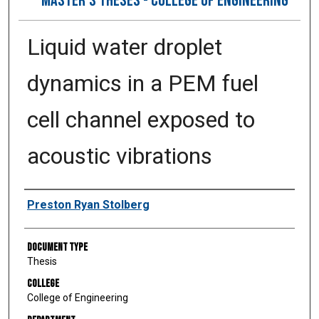
MASTER’S THESES - COLLEGE OF ENGINEERING
Liquid water droplet
dynamics in a PEM fuel
cell channel exposed to
acoustic vibrations
Author
Preston Ryan Stolberg
Document Type
Thesis
College
College of Engineering