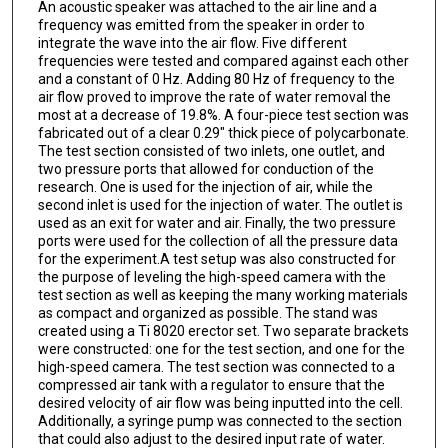
An acoustic speaker was attached to the air line and a
frequency was emitted from the speaker in order to
integrate the wave into the air flow. Five different
frequencies were tested and compared against each other
and a constant of 0 Hz. Adding 80 Hz of frequency to the
air flow proved to improve the rate of water removal the
most at a decrease of 19.8%. A four-piece test section was
fabricated out of a clear 0.29" thick piece of polycarbonate.
The test section consisted of two inlets, one outlet, and
two pressure ports that allowed for conduction of the
research. One is used for the injection of air, while the
second inlet is used for the injection of water. The outlet is
used as an exit for water and air. Finally, the two pressure
ports were used for the collection of all the pressure data
for the experiment.A test setup was also constructed for
the purpose of leveling the high-speed camera with the
test section as well as keeping the many working materials
as compact and organized as possible. The stand was
created using a Ti 8020 erector set. Two separate brackets
were constructed: one for the test section, and one for the
high-speed camera. The test section was connected to a
compressed air tank with a regulator to ensure that the
desired velocity of air flow was being inputted into the cell.
Additionally, a syringe pump was connected to the section
that could also adjust to the desired input rate of water.