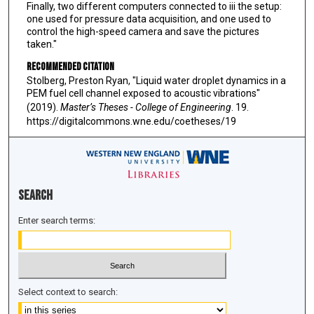
Finally, two different computers connected to iii the setup:
one used for pressure data acquisition, and one used to
control the high-speed camera and save the pictures
taken."
Recommended Citation
Stolberg, Preston Ryan, "Liquid water droplet dynamics in a
PEM fuel cell channel exposed to acoustic vibrations"
(2019).
Master’s Theses - College of Engineering
. 19.
https://digitalcommons.wne.edu/coetheses/19
Search
Enter search terms:
Select context to search: