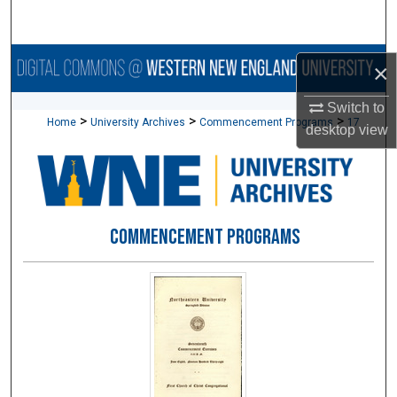
Search
Browse Collections
×
My Account
Switch to
>
>
>
Home
University Archives
Commencement Programs
17
desktop
view
About
Digital Commons Network™
COMMENCEMENT PROGRAMS