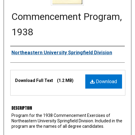
Commencement Program,
1938
Authors
Northeastern University Springfield Division
Files
Download Full Text
(1.2 MB)
Download
Description
Program for the 1938 Commencement Exercises of
Northeastern University Springfield Division. Included in the
program are the names of all degree candidates.