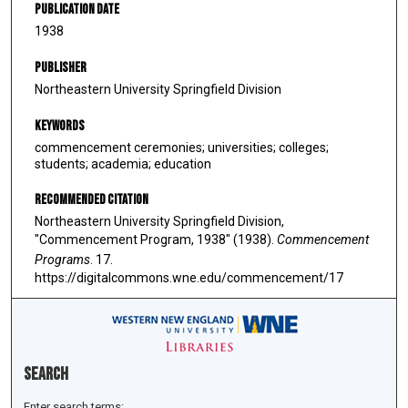
Publication Date
1938
Publisher
Northeastern University Springfield Division
Keywords
commencement ceremonies; universities; colleges;
students; academia; education
Recommended Citation
Northeastern University Springfield Division,
"Commencement Program, 1938" (1938).
Commencement
Programs
. 17.
https://digitalcommons.wne.edu/commencement/17
Search
Enter search terms: