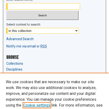
Select context to search:
Advanced Search
Notify me via email or
RSS
Browse
Collections
Disciplines
Authors
We use cookies that are necessary to make our site
Author Corner
work. We may also use additional cookies to analyze,
Author FAQ
improve, and personalize our content and your digital
experience. You can manage your cookie preferences
Links
using the
Cookie settings
link. For more information, see
Law Review & Student Publications