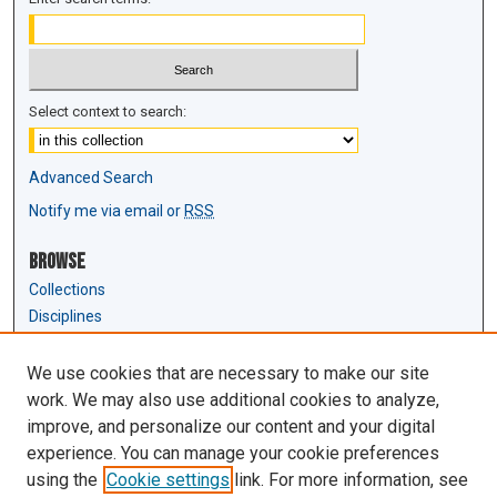
Select context to search:
Advanced Search
Notify me via email or
RSS
Browse
Collections
Disciplines
Authors
We use cookies that are necessary to make our site
Author Corner
work. We may also use additional cookies to analyze,
Author FAQ
improve, and personalize our content and your digital
experience. You can manage your cookie preferences
Links
using the
Cookie settings
link. For more information, see
Law Review & Student Publications