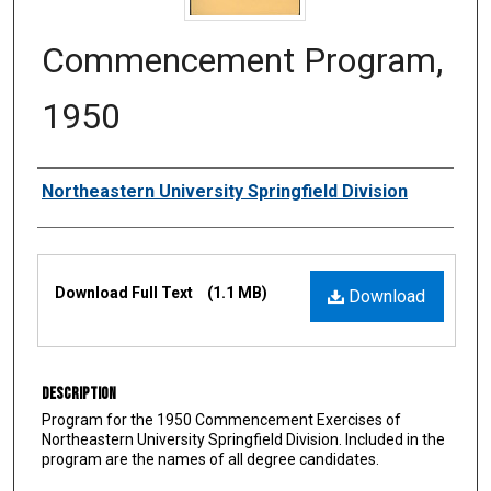
Commencement Program,
1950
Authors
Northeastern University Springfield Division
Files
Download Full Text
(1.1 MB)
Download
Description
Program for the 1950 Commencement Exercises of
Northeastern University Springfield Division. Included in the
program are the names of all degree candidates.