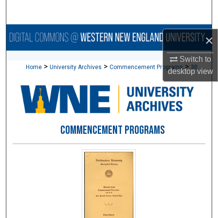
Search
Browse Collections
×
My Account
Switch to
>
>
>
Home
University Archives
Commencement Programs
30
desktop
view
About
Digital Commons Network™
COMMENCEMENT PROGRAMS