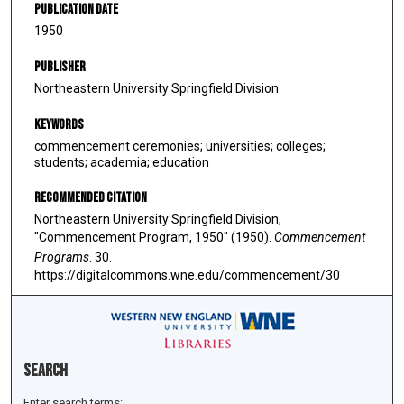
Publication Date
1950
Publisher
Northeastern University Springfield Division
Keywords
commencement ceremonies; universities; colleges;
students; academia; education
Recommended Citation
Northeastern University Springfield Division,
"Commencement Program, 1950" (1950).
Commencement
Programs
. 30.
https://digitalcommons.wne.edu/commencement/30
Search
Enter search terms: