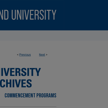
<
Previous
Next
>
COMMENCEMENT PROGRAMS