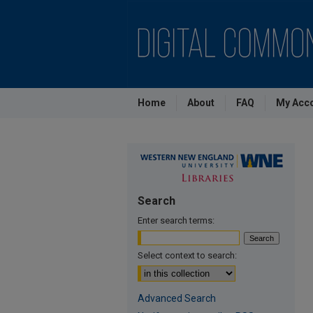
Home
About
FAQ
My Acc
Search
Enter search terms:
Select context to search:
Advanced Search