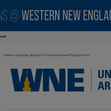
ount
>
>
>
Home
University Archives
Commencement Programs
53