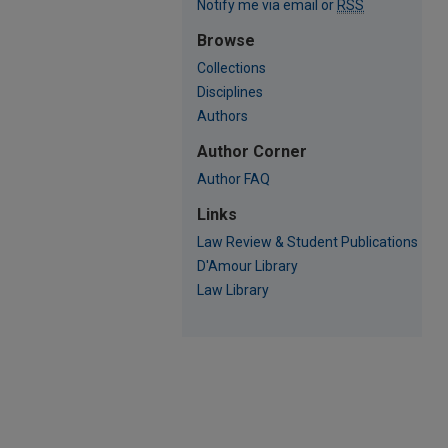
Notify me via email or
RSS
Browse
Collections
Disciplines
Authors
Author Corner
Author FAQ
Links
Law Review & Student Publications
D'Amour Library
Law Library