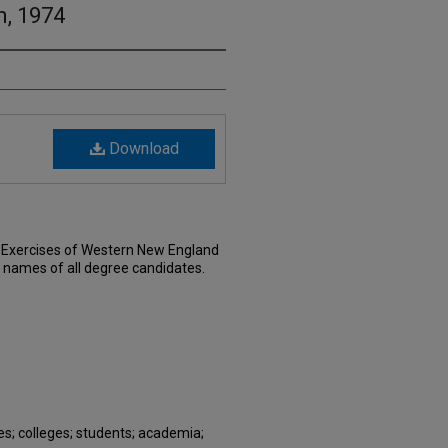
, 1974
Download
xercises of Western New England
e names of all degree candidates.
; colleges; students; academia;