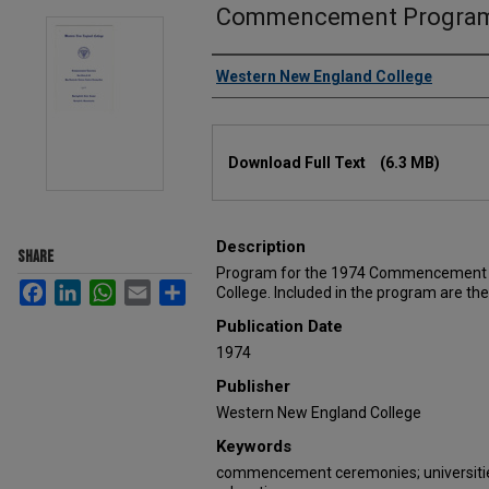
Commencement Program
Authors
Western New England College
Files
Download Full Text
(6.3 MB)
Description
SHARE
Program for the 1974 Commencement E
Facebook
LinkedIn
WhatsApp
Email
Share
College. Included in the program are th
Publication Date
1974
Publisher
Western New England College
Keywords
commencement ceremonies; universities