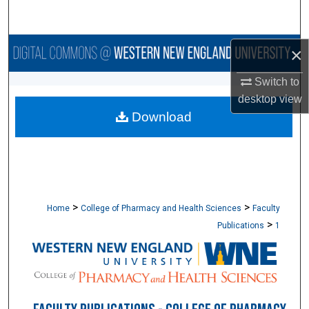
Search
Browse Collections
×
Switch to
My Account
desktop
view
Download
About
Digital Commons Network™
>
>
Home
College of Pharmacy and Health Sciences
Faculty
>
Publications
1