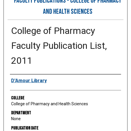
FACULTY PUBLICATIONS - COLLEGE OF PHARMACY
AND HEALTH SCIENCES
College of Pharmacy
Faculty Publication List,
2011
Authors
D'Amour Library
College
College of Pharmacy and Health Sciences
Department
None
Publication Date