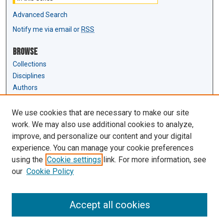
Advanced Search
Notify me via email or
RSS
Browse
Collections
Disciplines
Authors
Author Corner
We use cookies that are necessary to make our site
Author FAQ
work. We may also use additional cookies to analyze,
Submit Research
improve, and personalize our content and your digital
experience. You can manage your cookie preferences
Links
using the
Cookie settings
link. For more information, see
Law Review & Student Publications
our
Cookie Policy
D'Amour Library
Law Library
Accept all cookies