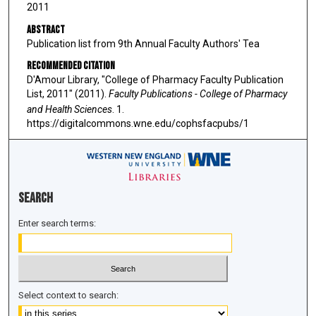
2011
Abstract
Publication list from 9th Annual Faculty Authors' Tea
Recommended Citation
D'Amour Library, "College of Pharmacy Faculty Publication
List, 2011" (2011).
Faculty Publications - College of Pharmacy
and Health Sciences
. 1.
https://digitalcommons.wne.edu/cophsfacpubs/1
Search
Enter search terms:
Select context to search: