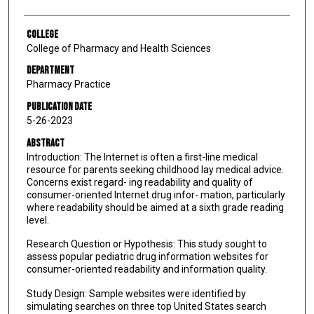
College
College of Pharmacy and Health Sciences
Department
Pharmacy Practice
Publication Date
5-26-2023
Abstract
Introduction: The Internet is often a first-line medical
resource for parents seeking childhood lay medical advice.
Concerns exist regard- ing readability and quality of
consumer-oriented Internet drug infor- mation, particularly
where readability should be aimed at a sixth grade reading
level.
Research Question or Hypothesis: This study sought to
assess popular pediatric drug information websites for
consumer-oriented readability and information quality.
Study Design: Sample websites were identified by
simulating searches on three top United States search