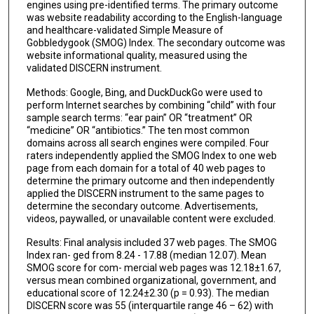
engines using pre-identified terms. The primary outcome
was website readability according to the English-language
and healthcare-validated Simple Measure of
Gobbledygook (SMOG) Index. The secondary outcome was
website informational quality, measured using the
validated DISCERN instrument.
Methods: Google, Bing, and DuckDuckGo were used to
perform Internet searches by combining “child” with four
sample search terms: “ear pain” OR “treatment” OR
“medicine” OR “antibiotics.” The ten most common
domains across all search engines were compiled. Four
raters independently applied the SMOG Index to one web
page from each domain for a total of 40 web pages to
determine the primary outcome and then independently
applied the DISCERN instrument to the same pages to
determine the secondary outcome. Advertisements,
videos, paywalled, or unavailable content were excluded.
Results: Final analysis included 37 web pages. The SMOG
Index ran- ged from 8.24 - 17.88 (median 12.07). Mean
SMOG score for com- mercial web pages was 12.18±1.67,
versus mean combined organizational, government, and
educational score of 12.24±2.30 (p = 0.93). The median
DISCERN score was 55 (interquartile range 46 – 62) with