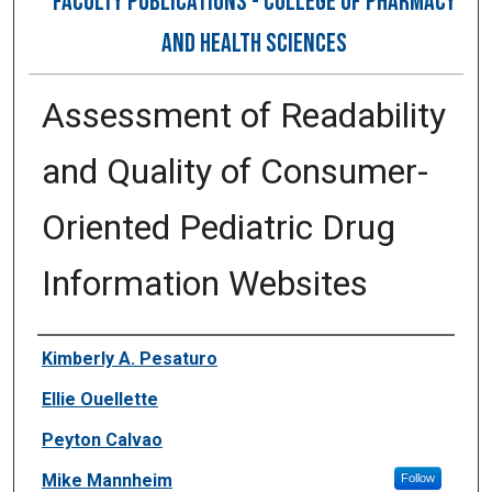
FACULTY PUBLICATIONS - COLLEGE OF PHARMACY
AND HEALTH SCIENCES
Assessment of Readability
and Quality of Consumer-
Oriented Pediatric Drug
Information Websites
Authors
Kimberly A. Pesaturo
Ellie Ouellette
Peyton Calvao
Mike Mannheim
Follow