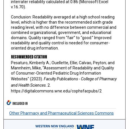
interrater reliability calculated at 0.86 (Microsoft Excel
v.16.70).
Conclusion: Readability averaged at a high school reading
level, which is higher than the recommended sixth grade
reading level, with no difference between commercial and
combined organizational, government, and educational
domains. Quality ranged from “fair” to “good.” Improved
readability and quality control is needed for consumer-
oriented drug information.
Recommended Citation
Pesaturo, Kimberly A.; Ouellette, Ellie; Calvao, Peyton; and
Mannheim, Mike, "Assessment of Readability and Quality
of Consumer-Oriented Pediatric Drug Information
Websites" (2023).
Faculty Publications - College of Pharmacy
and Health Sciences
. 2.
https://digitalcommons.wne.edu/cophsfacpubs/2
INCLUDED IN
Other Pharmacy and Pharmaceutical Sciences Commons