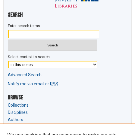
Search
Enter search terms:
Select context to search:
Advanced Search
Notify me via email or
RSS
Browse
Collections
Disciplines
Authors
Author Corner
We use cookies that are necessary to make our site