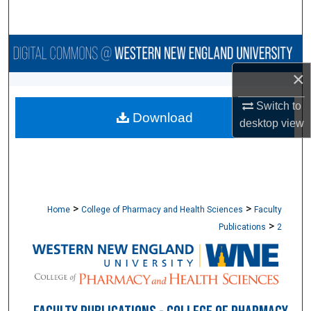
Search
Browse Collections
×
My Account
Switch to
Download
About
desktop
view
Digital Commons Network™
>
>
Home
College of Pharmacy and Health Sciences
Faculty
>
Publications
2