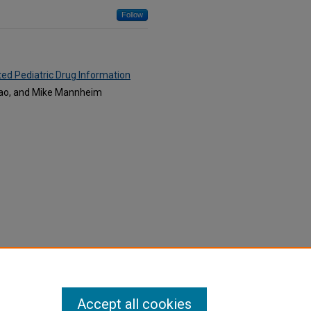
Follow
ed Pediatric Drug Information
alvao, and Mike Mannheim
Accept all cookies