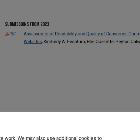
Submissions from 2023
Assessment of Readability and Quality of Consumer-Orient
PDF
Websites
, Kimberly A. Pesaturo, Ellie Ouellette, Peyton C
te work. We may also use additional cookies to