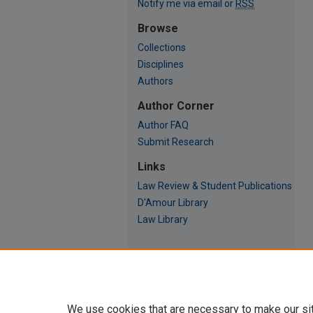
Notify me via email or
RSS
Browse
Collections
Disciplines
Authors
Author Corner
Author FAQ
Submit Research
Links
Law Review & Student Publications
D'Amour Library
Law Library
We use cookies that are necessary to make our si