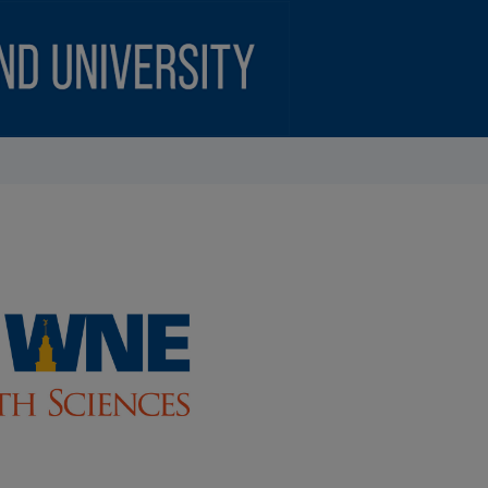
CIENCES