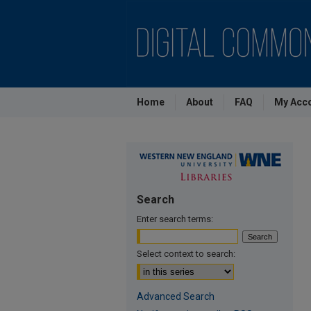
Home
About
FAQ
My Acc
Search
Enter search terms:
Select context to search:
Advanced Search