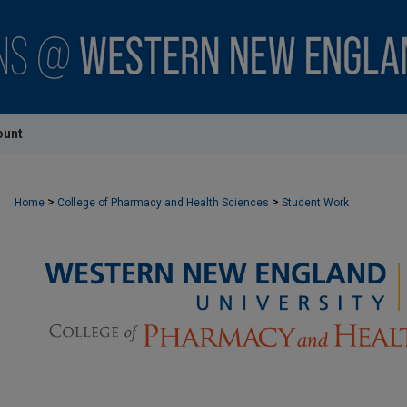
ount
>
>
Home
College of Pharmacy and Health Sciences
Student Work
STUDENT WORK - COLLEGE OF PHARMACY AND HEALTH S