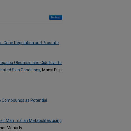
Follow
in Gene Regulation and Prostate
paiba Oleoresin and Cidofovir to
elated Skin Conditions
, Mansi Dilip
ive Compounds as Potential
their Mammalian Metabolites using
nor Moriarty