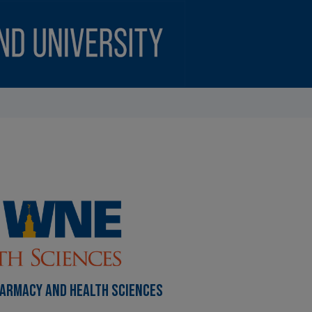
HARMACY AND HEALTH SCIENCES