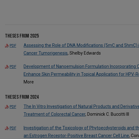
Theses from 2025
Assessing the Role of DNA Modifications (5mC and 5hmC) 
PDF
Cancer Tumorigenesis
, Shelby Edwards
Development of Nanoemulsion Formulation Incorporating Co
PDF
Enhance Skin Permeability in Topical Application for HPV-R
More
Theses from 2024
The In Vitro Investigation of Natural Products and Derivat
PDF
Treatment of Colorectal Cancer
, Dominick C. Buccitti III
Investigation of the Toxicology of Phytoecdysteroids and 
PDF
an Estrogen Receptor-Positive Breast Cancer Cell Line
, Con