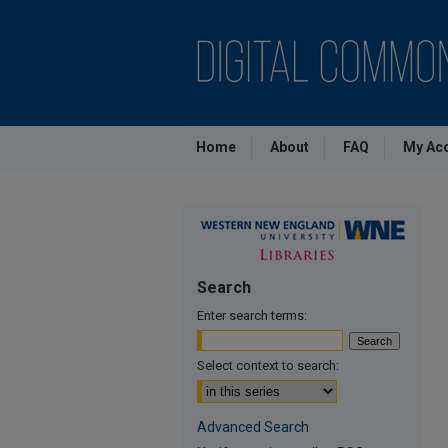
Home
About
FAQ
My Ac
Search
Enter search terms:
Select context to search:
Advanced Search