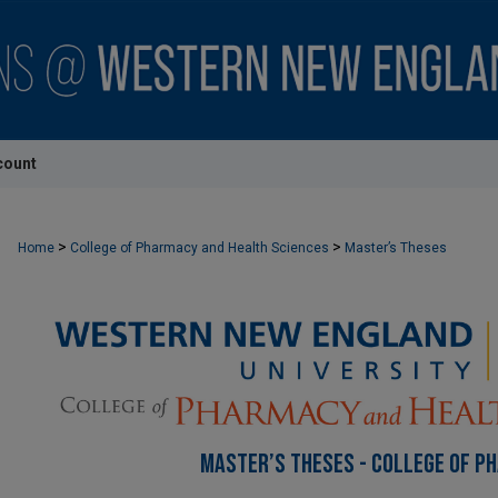
count
>
>
Home
College of Pharmacy and Health Sciences
Master’s Theses
MASTER’S THESES - COLLEGE OF P