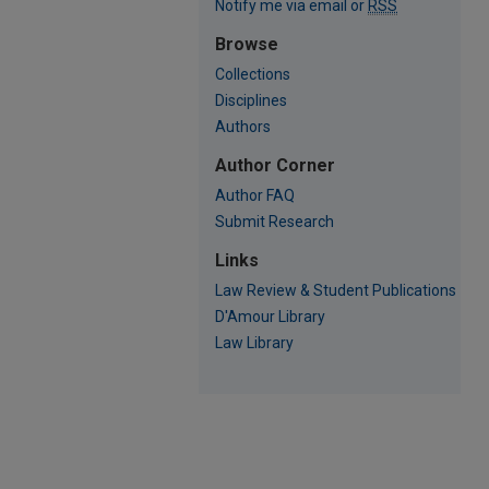
Notify me via email or
RSS
Browse
Collections
Disciplines
Authors
Author Corner
Author FAQ
Submit Research
Links
Law Review & Student Publications
D'Amour Library
Law Library