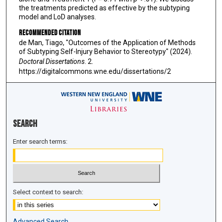
the treatments predicted as effective by the subtyping
model and LoD analyses.
Recommended Citation
de Man, Tiago, "Outcomes of the Application of Methods
of Subtyping Self-Injury Behavior to Stereotypy" (2024).
Doctoral Dissertations
. 2.
https://digitalcommons.wne.edu/dissertations/2
Search
Enter search terms:
Select context to search:
Advanced Search