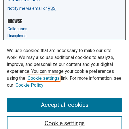
Notify me via email or
RSS
Browse
Collections
Disciplines
Authors
We use cookies that are necessary to make our site
Author Corner
work. We may also use additional cookies to analyze,
Author FAQ
improve, and personalize our content and your digital
experience. You can manage your cookie preferences
Links
using the
Cookie settings
link. For more information, see
Law Review & Student Publications
our
Cookie Policy
D'Amour Library
Law Library
Accept all cookies
Cookie settings