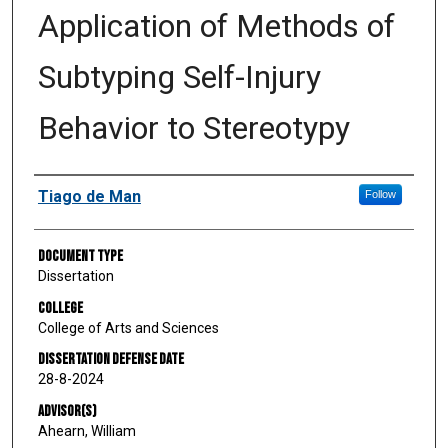
Application of Methods of
Subtyping Self-Injury
Behavior to Stereotypy
Author
Tiago de Man
Follow
Document Type
Dissertation
College
College of Arts and Sciences
Dissertation Defense Date
28-8-2024
Advisor(s)
Ahearn, William