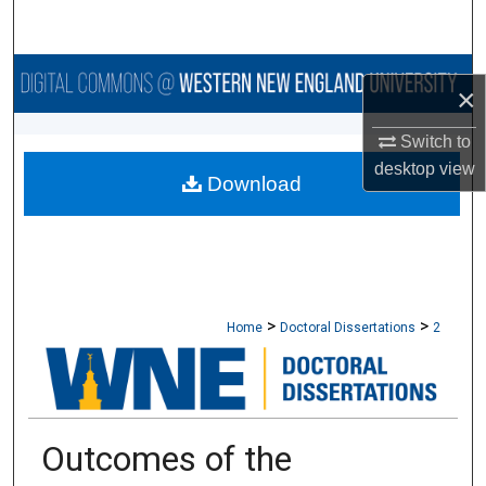
Search
Browse Collections
×
My Account
Switch to
desktop
view
Download
About
Digital Commons Network™
>
>
Home
Doctoral Dissertations
2
Outcomes of the