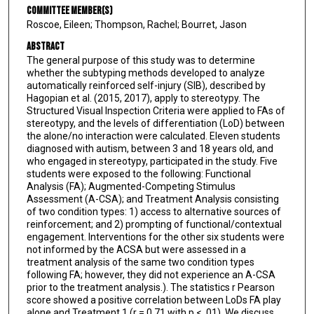
Committee Member(s)
Roscoe, Eileen; Thompson, Rachel; Bourret, Jason
Abstract
The general purpose of this study was to determine
whether the subtyping methods developed to analyze
automatically reinforced self-injury (SIB), described by
Hagopian et al. (2015, 2017), apply to stereotypy. The
Structured Visual Inspection Criteria were applied to FAs of
stereotypy, and the levels of differentiation (LoD) between
the alone/no interaction were calculated. Eleven students
diagnosed with autism, between 3 and 18 years old, and
who engaged in stereotypy, participated in the study. Five
students were exposed to the following: Functional
Analysis (FA); Augmented-Competing Stimulus
Assessment (A-CSA); and Treatment Analysis consisting
of two condition types: 1) access to alternative sources of
reinforcement; and 2) prompting of functional/contextual
engagement. Interventions for the other six students were
not informed by the ACSA but were assessed in a
treatment analysis of the same two condition types
following FA; however, they did not experience an A-CSA
prior to the treatment analysis.). The statistics r Pearson
score showed a positive correlation between LoDs FA play
alone and Treatment 1 (r = 0.71 with p < .01). We discuss