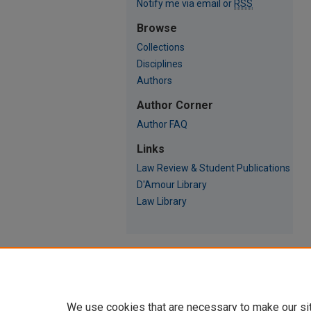
Notify me via email or
RSS
Browse
Collections
Disciplines
Authors
Author Corner
Author FAQ
Links
Law Review & Student Publications
D'Amour Library
Law Library
We use cookies that are necessary to make our si