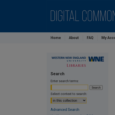
Home
About
FAQ
My Acc
Search
Enter search terms:
Select context to search:
Advanced Search