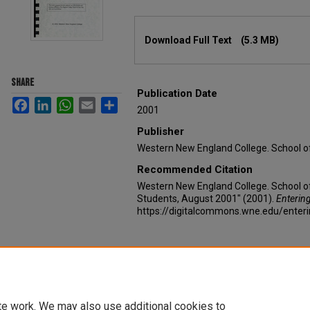
Files
Download Full Text
(5.3 MB)
SHARE
Publication Date
Facebook
LinkedIn
WhatsApp
Email
Share
2001
Publisher
Western New England College. School o
Recommended Citation
Western New England College. School of
Students, August 2001" (2001).
Enterin
https://digitalcommons.wne.edu/enter
te work. We may also use additional cookies to