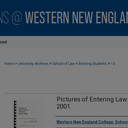
ount
>
>
>
>
Home
University Archives
School of Law
Entering Students
13
Pictures of Entering Law
2001
Authors
Western New England College. School