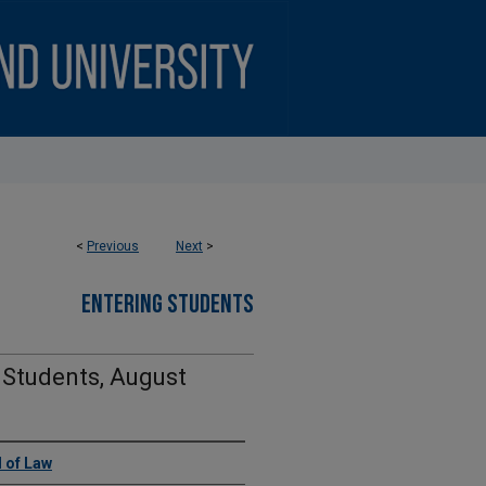
<
Previous
Next
>
ENTERING STUDENTS
 Students, August
 of Law