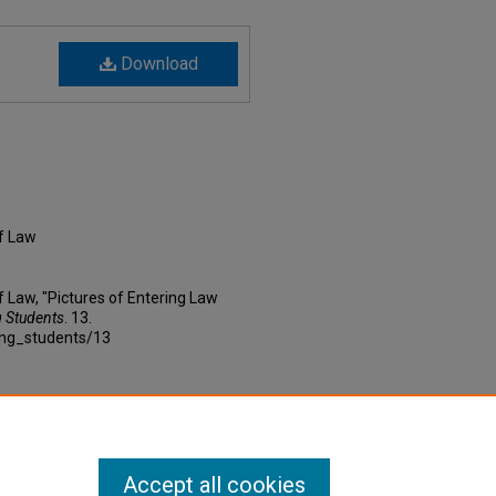
Download
f Law
 Law, "Pictures of Entering Law
g Students
. 13.
ing_students/13
Accept all cookies