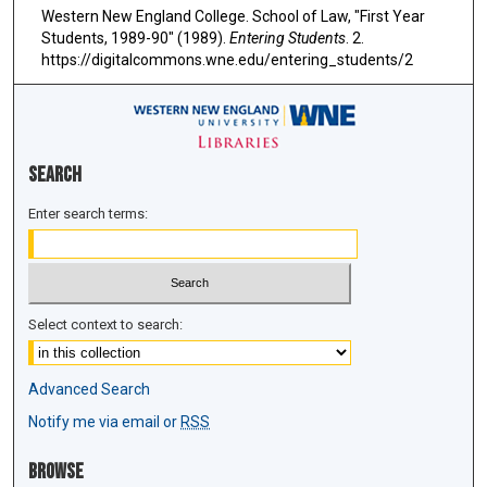
Western New England College. School of Law, "First Year
Students, 1989-90" (1989).
Entering Students
. 2.
https://digitalcommons.wne.edu/entering_students/2
Search
Enter search terms:
Select context to search:
Advanced Search
Notify me via email or
RSS
Browse