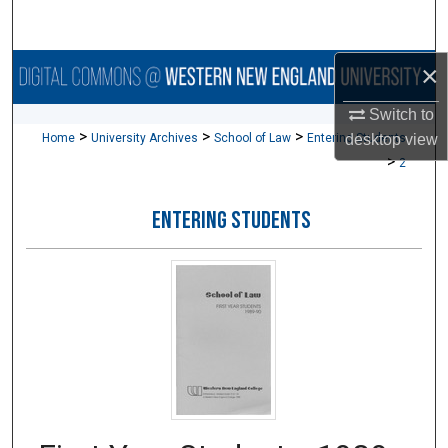
Search
×
Browse Collections
Switch to
My Account
>
>
>
Home
University Archives
School of Law
Entering Students
desktop
view
>
2
About
ENTERING STUDENTS
Digital Commons Network™