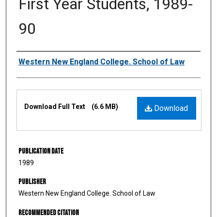
First Year Students, 1989-
90
Authors
Western New England College. School of Law
Files
Download Full Text
(6.6 MB)
Download
Publication Date
1989
Publisher
Western New England College. School of Law
Recommended Citation