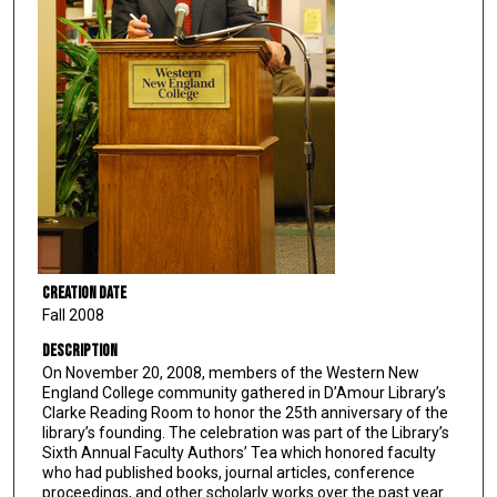
Creation Date
Fall 2008
Description
On November 20, 2008, members of the Western New
England College community gathered in D’Amour Library’s
Clarke Reading Room to honor the 25th anniversary of the
library’s founding. The celebration was part of the Library’s
Sixth Annual Faculty Authors’ Tea which honored faculty
who had published books, journal articles, conference
proceedings, and other scholarly works over the past year.