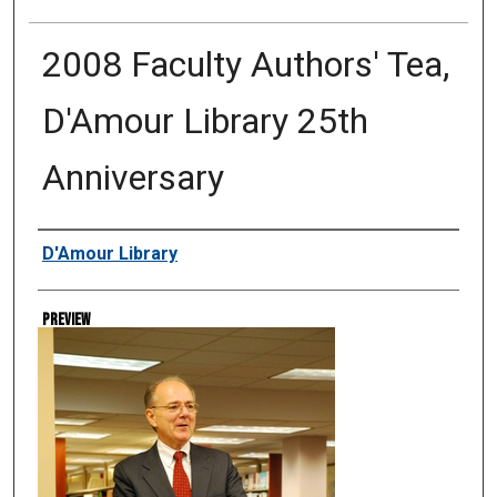
2008 Faculty Authors' Tea,
D'Amour Library 25th
Anniversary
Creator
D'Amour Library
Preview