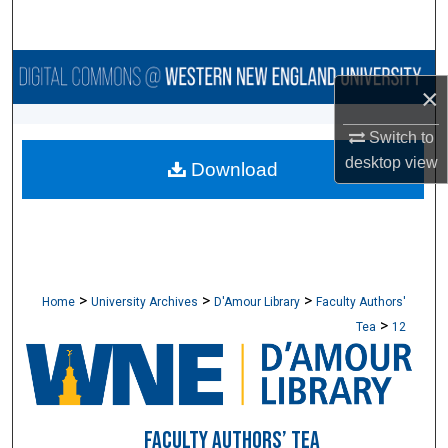
Search
Browse Collections
×
My Account
Switch to
desktop
view
Download
About
Digital Commons Network™
>
>
>
Home
University Archives
D'Amour Library
Faculty Authors'
>
Tea
12
FACULTY AUTHORS’ TEA