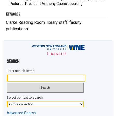
Pictured: President Anthony Caprio speaking
KEYWORDS
Clarke Reading Room, library staff, faculty
publications
Search
Enter search terms:
Select context to search:
Advanced Search