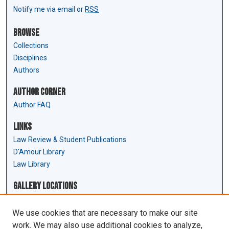
Notify me via email or
RSS
Browse
Collections
Disciplines
Authors
Author Corner
Author FAQ
Links
Law Review & Student Publications
D'Amour Library
Law Library
Gallery Locations
We use cookies that are necessary to make our site
work. We may also use additional cookies to analyze,