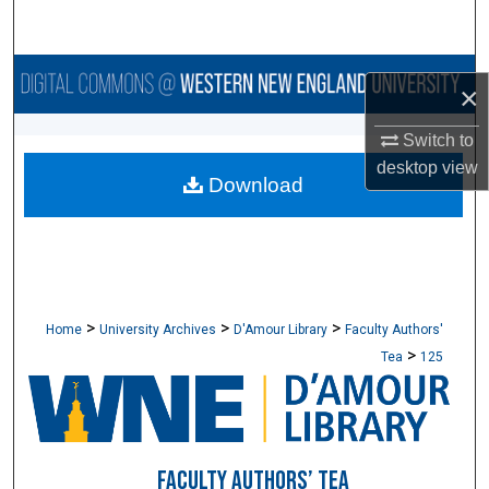
Search
Browse Collections
×
My Account
Switch to
desktop
view
Download
About
Digital Commons Network™
>
>
>
Home
University Archives
D'Amour Library
Faculty Authors'
>
Tea
125
FACULTY AUTHORS’ TEA