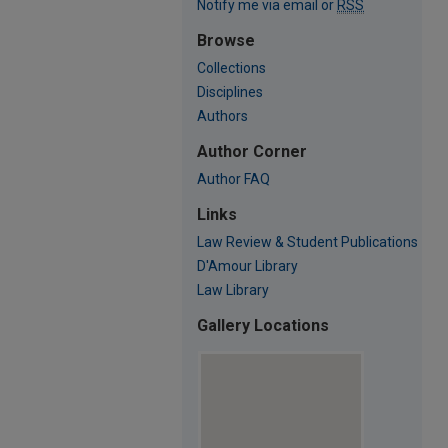
Notify me via email or
RSS
Browse
Collections
Disciplines
Authors
Author Corner
Author FAQ
Links
Law Review & Student Publications
D'Amour Library
Law Library
Gallery Locations