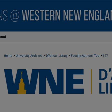
ount
>
>
>
>
Home
University Archives
D'Amour Library
Faculty Authors' Tea
127