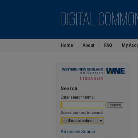
Home
About
FAQ
My Acc
Search
Enter search terms:
Select context to search:
Advanced Search