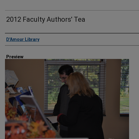
2012 Faculty Authors' Tea
Creator
D'Amour Library
Preview