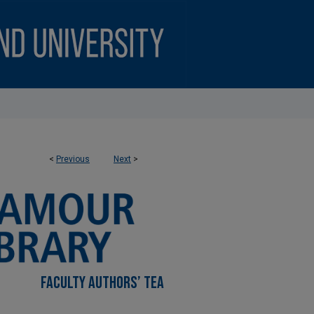
<
Previous
Next
>
FACULTY AUTHORS’ TEA