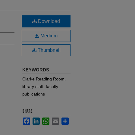
Download
Medium
Thumbnail
KEYWORDS
Clarke Reading Room,
library staff, faculty
publications
SHARE
Facebook
LinkedIn
WhatsApp
Email
Share