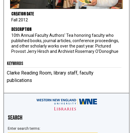
Creation Date
Fall 2012
Description
10th Annual Faculty Authors' Tea honoring faculty who
published books, journal articles, conference proceedings,
and other scholarly works over the past year. Pictured
Provost Jerry Hirsch and Archivist Rosemary O'Donoghue
KEYWORDS
Clarke Reading Room, library staff, faculty
publications
Search
Enter search terms: