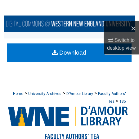
Search
Browse Collections
×
My Account
Switch to
desktop
view
Download
About
Digital Commons Network™
>
>
>
Home
University Archives
D'Amour Library
Faculty Authors'
>
Tea
135
FACULTY AUTHORS’ TEA