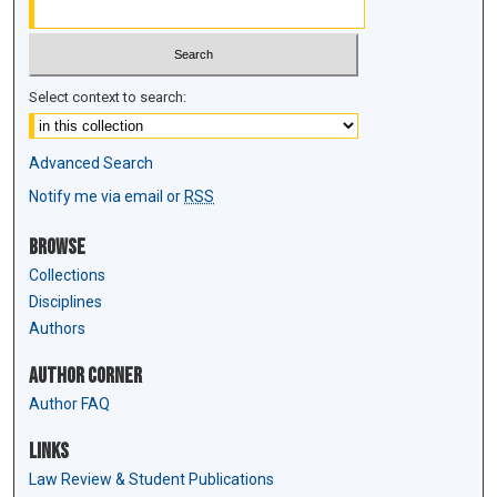
Select context to search:
Advanced Search
Notify me via email or
RSS
Browse
Collections
Disciplines
Authors
Author Corner
Author FAQ
Links
Law Review & Student Publications