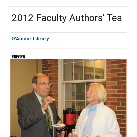
2012 Faculty Authors' Tea
Creator
D'Amour Library
Preview