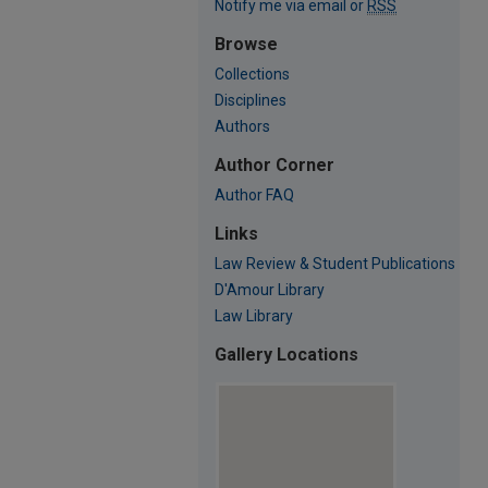
Notify me via email or
RSS
Browse
Collections
Disciplines
Authors
Author Corner
Author FAQ
Links
Law Review & Student Publications
D'Amour Library
Law Library
Gallery Locations