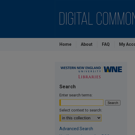
Home
About
FAQ
My Acc
Search
Enter search terms:
Select context to search:
Advanced Search