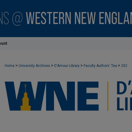
ount
>
>
>
>
Home
University Archives
D'Amour Library
Faculty Authors' Tea
202