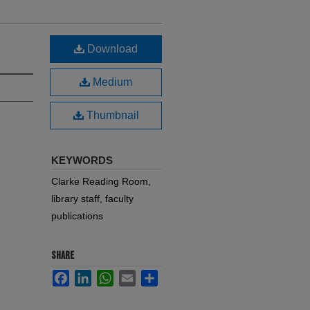
Download
Medium
Thumbnail
KEYWORDS
Clarke Reading Room,
library staff, faculty
publications
SHARE
Facebook
LinkedIn
WhatsApp
Email
Share