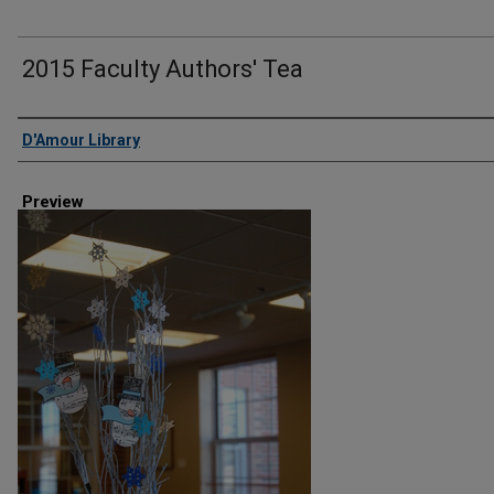
2015 Faculty Authors' Tea
Creator
D'Amour Library
Preview