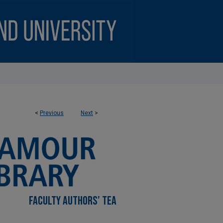
<
Previous
Next
>
FACULTY AUTHORS’ TEA