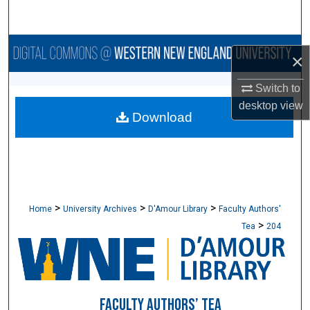
Search
Browse Collections
×
My Account
Switch to
desktop
view
Download
About
Digital Commons Network™
>
>
>
Home
University Archives
D'Amour Library
Faculty Authors'
>
Tea
204
FACULTY AUTHORS’ TEA