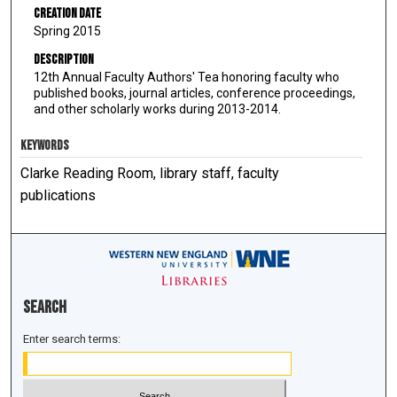
Creation Date
Spring 2015
Description
12th Annual Faculty Authors' Tea honoring faculty who
published books, journal articles, conference proceedings,
and other scholarly works during 2013-2014.
KEYWORDS
Clarke Reading Room, library staff, faculty
publications
Search
Enter search terms: