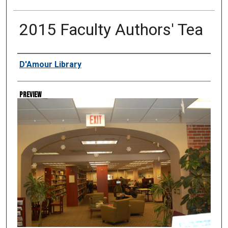
2015 Faculty Authors' Tea
Creator
D'Amour Library
Preview