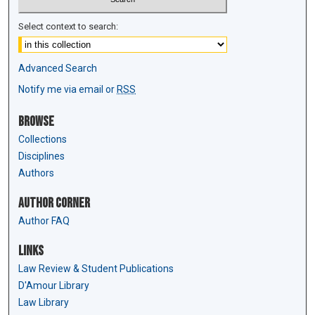
Select context to search:
Advanced Search
Notify me via email or
RSS
Browse
Collections
Disciplines
Authors
Author Corner
Author FAQ
Links
Law Review & Student Publications
D'Amour Library
Law Library