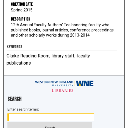
Creation Date
Spring 2015
Description
12th Annual Faculty Authors' Tea honoring faculty who
published books, journal articles, conference proceedings,
and other scholarly works during 2013-2014.
KEYWORDS
Clarke Reading Room, library staff, faculty
publications
Search
Enter search terms: