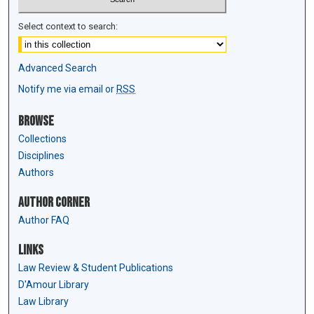
Select context to search:
Advanced Search
Notify me via email or
RSS
Browse
Collections
Disciplines
Authors
Author Corner
Author FAQ
Links
Law Review & Student Publications
D'Amour Library
Law Library