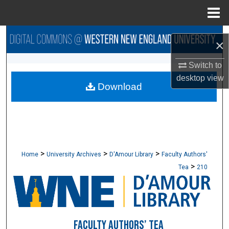
Menu
Home
Search
×
Browse Collections
Switch to
desktop
view
Download
My Account
About
Digital Commons Network™
>
>
>
Home
University Archives
D'Amour Library
Faculty Authors'
>
Tea
210
FACULTY AUTHORS’ TEA