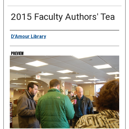
2015 Faculty Authors' Tea
Creator
D'Amour Library
Preview