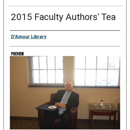
2015 Faculty Authors' Tea
Creator
D'Amour Library
Preview