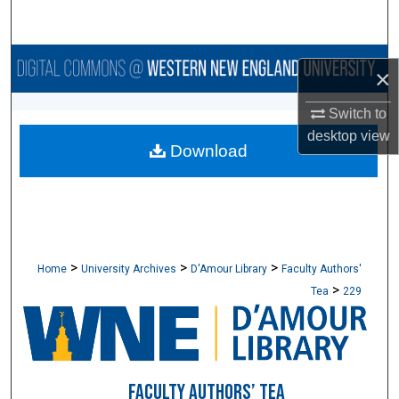
Search
Browse Collections
×
My Account
Switch to
desktop
view
Download
About
Digital Commons Network™
>
>
>
Home
University Archives
D'Amour Library
Faculty Authors'
>
Tea
229
FACULTY AUTHORS’ TEA