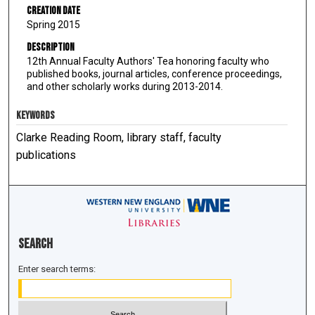
Creation Date
Spring 2015
Description
12th Annual Faculty Authors' Tea honoring faculty who
published books, journal articles, conference proceedings,
and other scholarly works during 2013-2014.
KEYWORDS
Clarke Reading Room, library staff, faculty
publications
Search
Enter search terms: