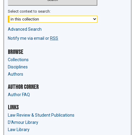
Select context to search:
Advanced Search
Notify me via email or
RSS
Browse
Collections
Disciplines
Authors
Author Corner
Author FAQ
Links
Law Review & Student Publications
D'Amour Library
Law Library