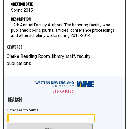
Creation Date
Spring 2015
Description
12th Annual Faculty Authors' Tea honoring faculty who
published books, journal articles, conference proceedings,
and other scholarly works during 2013-2014.
KEYWORDS
Clarke Reading Room, library staff, faculty
publications
Search
Enter search terms: