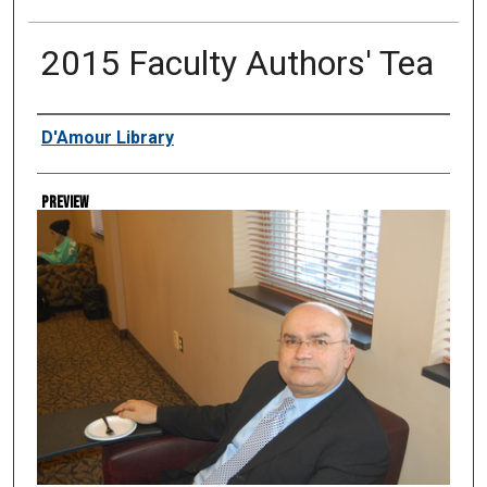
2015 Faculty Authors' Tea
Creator
D'Amour Library
Preview