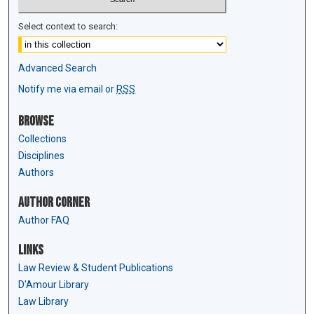
Select context to search:
Advanced Search
Notify me via email or
RSS
Browse
Collections
Disciplines
Authors
Author Corner
Author FAQ
Links
Law Review & Student Publications
D'Amour Library
Law Library