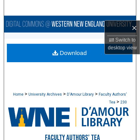
Search
Browse Collections
×
My Account
Switch to
desktop
view
Download
About
Digital Commons Network™
>
>
>
Home
University Archives
D'Amour Library
Faculty Authors'
>
Tea
230
FACULTY AUTHORS’ TEA