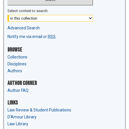
Select context to search:
Advanced Search
Notify me via email or
RSS
Browse
Collections
Disciplines
Authors
Author Corner
Author FAQ
Links
Law Review & Student Publications
D'Amour Library
Law Library