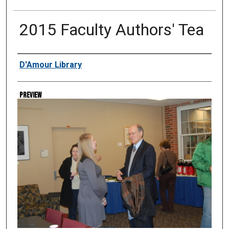
2015 Faculty Authors' Tea
Creator
D'Amour Library
Preview