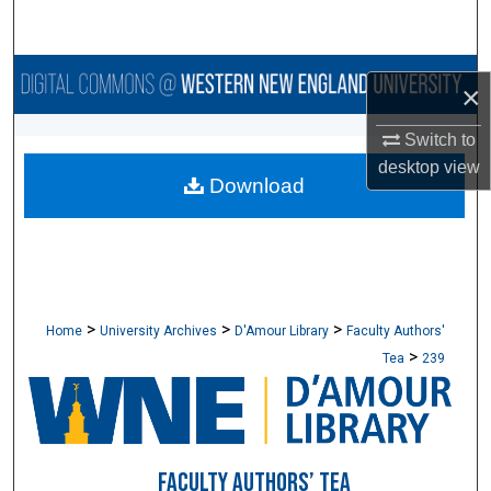
Search
Browse Collections
×
My Account
Switch to
desktop
view
Download
About
Digital Commons Network™
>
>
>
Home
University Archives
D'Amour Library
Faculty Authors'
>
Tea
239
FACULTY AUTHORS’ TEA