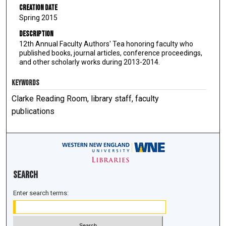
Creation Date
Spring 2015
Description
12th Annual Faculty Authors' Tea honoring faculty who
published books, journal articles, conference proceedings,
and other scholarly works during 2013-2014.
KEYWORDS
Clarke Reading Room, library staff, faculty
publications
Search
Enter search terms: