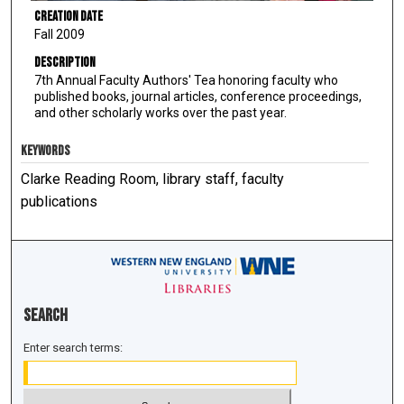
Creation Date
Fall 2009
Description
7th Annual Faculty Authors' Tea honoring faculty who
published books, journal articles, conference proceedings,
and other scholarly works over the past year.
KEYWORDS
Clarke Reading Room, library staff, faculty
publications
Search
Enter search terms: