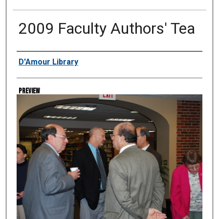
2009 Faculty Authors' Tea
Creator
D'Amour Library
Preview