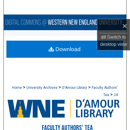
Search
Browse Collections
×
My Account
Switch to
desktop
view
Download
About
Digital Commons Network™
>
>
>
Home
University Archives
D'Amour Library
Faculty Authors'
>
Tea
24
FACULTY AUTHORS’ TEA