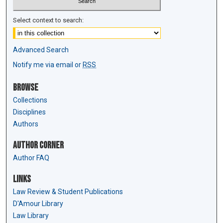
Select context to search:
Advanced Search
Notify me via email or
RSS
Browse
Collections
Disciplines
Authors
Author Corner
Author FAQ
Links
Law Review & Student Publications
D'Amour Library
Law Library