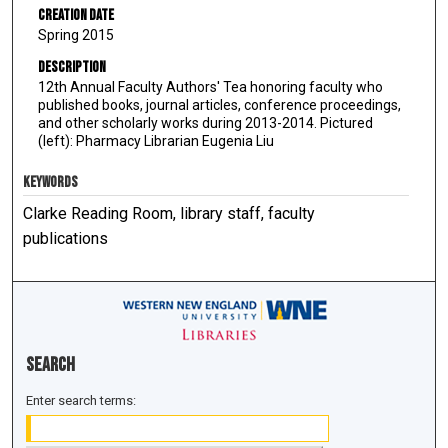
Creation Date
Spring 2015
Description
12th Annual Faculty Authors' Tea honoring faculty who
published books, journal articles, conference proceedings,
and other scholarly works during 2013-2014. Pictured
(left): Pharmacy Librarian Eugenia Liu
KEYWORDS
Clarke Reading Room, library staff, faculty
publications
Search
Enter search terms: