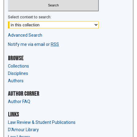
Select context to search:
Advanced Search
Notify me via email or
RSS
Browse
Collections
Disciplines
Authors
Author Corner
Author FAQ
Links
Law Review & Student Publications
D'Amour Library
Law Library