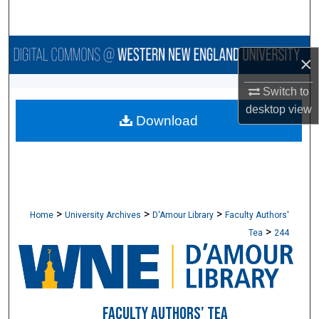
Search
Browse Collections
×
My Account
Switch to
desktop
view
Download
About
Digital Commons Network™
>
>
>
Home
University Archives
D'Amour Library
Faculty Authors'
>
Tea
244
FACULTY AUTHORS’ TEA