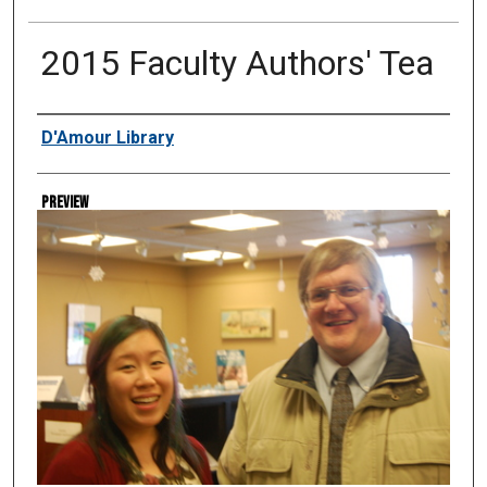
2015 Faculty Authors' Tea
Creator
D'Amour Library
Preview