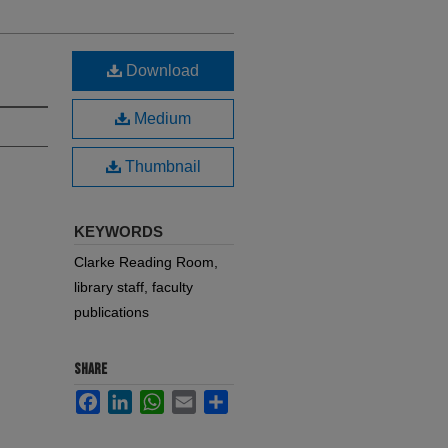
Download
Medium
Thumbnail
KEYWORDS
Clarke Reading Room,
library staff, faculty
publications
SHARE
Facebook
LinkedIn
WhatsApp
Email
Share