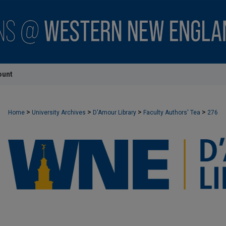
ount
>
>
>
>
Home
University Archives
D'Amour Library
Faculty Authors' Tea
276