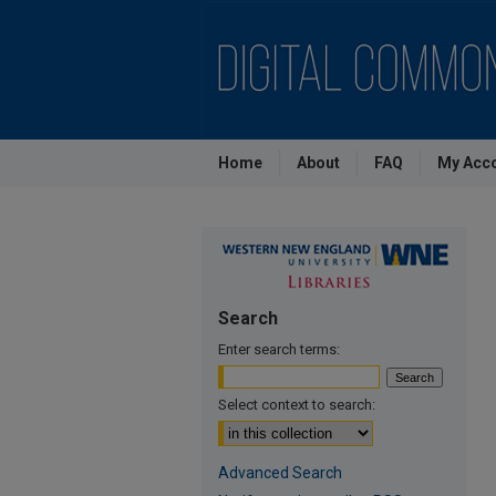
Home
About
FAQ
My Acc
Search
Enter search terms:
Select context to search:
Advanced Search