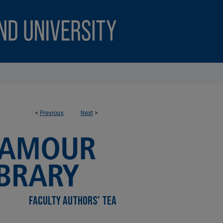
<
Previous
Next
>
FACULTY AUTHORS’ TEA