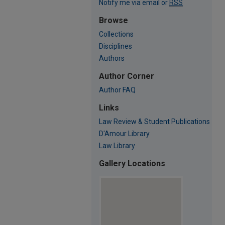
Notify me via email or
RSS
Browse
Collections
Disciplines
Authors
Author Corner
Author FAQ
Links
Law Review & Student Publications
D'Amour Library
Law Library
Gallery Locations