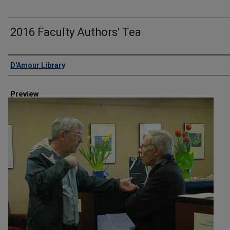
2016 Faculty Authors' Tea
Creator
D'Amour Library
Preview