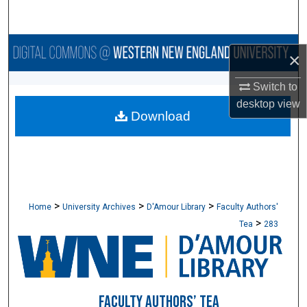
Search
Browse Collections
×
My Account
Switch to
desktop
view
Download
About
Digital Commons Network™
>
>
>
Home
University Archives
D'Amour Library
Faculty Authors'
>
Tea
283
FACULTY AUTHORS’ TEA