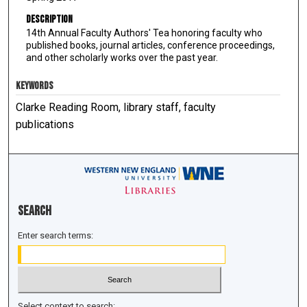
Description
14th Annual Faculty Authors' Tea honoring faculty who
published books, journal articles, conference proceedings,
and other scholarly works over the past year.
KEYWORDS
Clarke Reading Room, library staff, faculty
publications
Search
Enter search terms:
Select context to search: