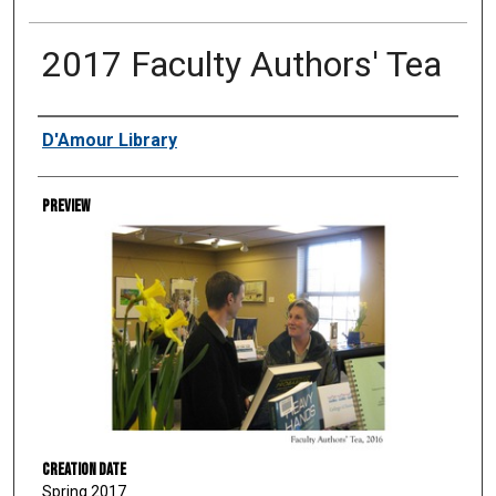
2017 Faculty Authors' Tea
Creator
D'Amour Library
Preview
Creation Date
Spring 2017