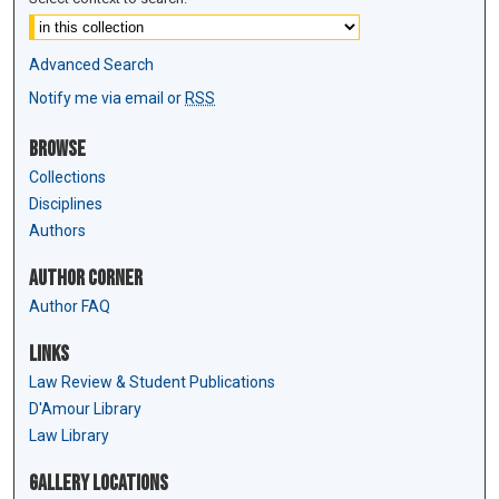
Advanced Search
Notify me via email or
RSS
Browse
Collections
Disciplines
Authors
Author Corner
Author FAQ
Links
Law Review & Student Publications
D'Amour Library
Law Library
Gallery Locations