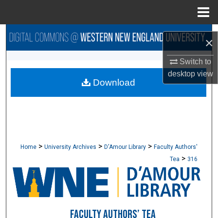
Menu
Home
Search
×
Browse Collections
Switch to
desktop
view
Download
My Account
About
Digital Commons Network™
>
>
>
Home
University Archives
D'Amour Library
Faculty Authors'
>
Tea
316
FACULTY AUTHORS’ TEA