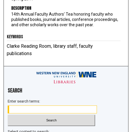
Description
14th Annual Faculty Authors' Tea honoring faculty who
published books, journal articles, conference proceedings,
and other scholarly works over the past year.
KEYWORDS
Clarke Reading Room, library staff, faculty
publications
Search
Enter search terms:
Select context to search: