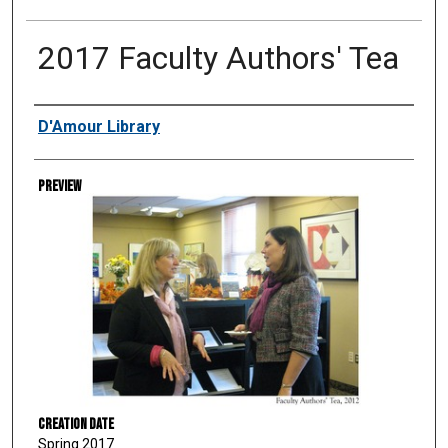
2017 Faculty Authors' Tea
Creator
D'Amour Library
Preview
Creation Date
Spring 2017