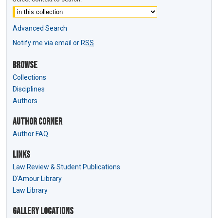
Advanced Search
Notify me via email or
RSS
Browse
Collections
Disciplines
Authors
Author Corner
Author FAQ
Links
Law Review & Student Publications
D'Amour Library
Law Library
Gallery Locations