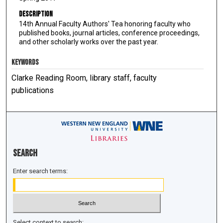
Description
14th Annual Faculty Authors' Tea honoring faculty who
published books, journal articles, conference proceedings,
and other scholarly works over the past year.
KEYWORDS
Clarke Reading Room, library staff, faculty
publications
Search
Enter search terms:
Select context to search: