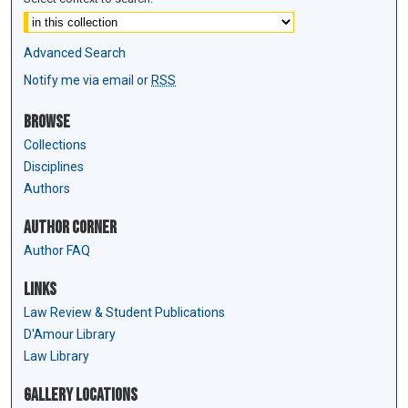
Advanced Search
Notify me via email or
RSS
Browse
Collections
Disciplines
Authors
Author Corner
Author FAQ
Links
Law Review & Student Publications
D'Amour Library
Law Library
Gallery Locations