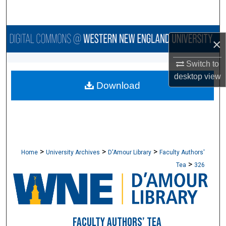
Search
Browse Collections
×
My Account
Switch to
desktop
view
Download
About
Digital Commons Network™
>
>
>
Home
University Archives
D'Amour Library
Faculty Authors'
>
Tea
326
FACULTY AUTHORS’ TEA