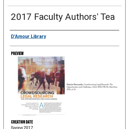
2017 Faculty Authors' Tea
Creator
D'Amour Library
Preview
Creation Date
Spring 2017