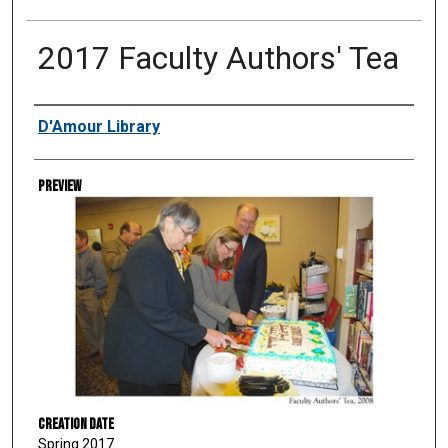
2017 Faculty Authors' Tea
Creator
D'Amour Library
Preview
Creation Date
Spring 2017