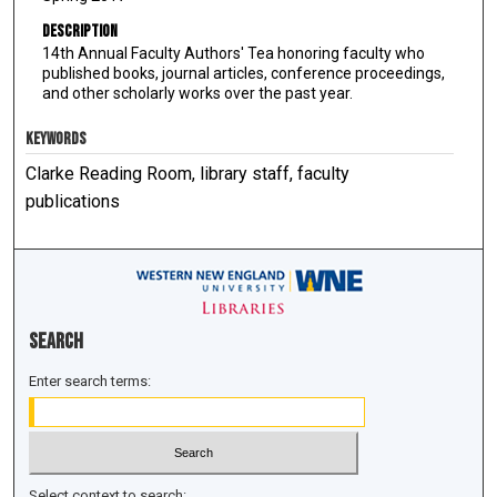
Description
14th Annual Faculty Authors' Tea honoring faculty who
published books, journal articles, conference proceedings,
and other scholarly works over the past year.
KEYWORDS
Clarke Reading Room, library staff, faculty
publications
Search
Enter search terms:
Select context to search: