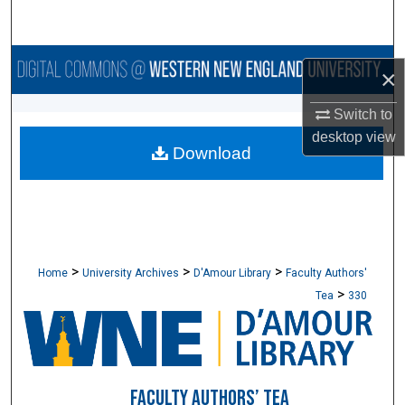
Search
Browse Collections
×
My Account
Switch to
desktop
view
Download
About
Digital Commons Network™
>
>
>
Home
University Archives
D'Amour Library
Faculty Authors'
>
Tea
330
FACULTY AUTHORS’ TEA