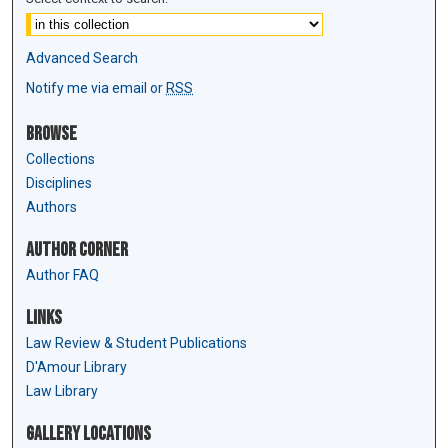
Advanced Search
Notify me via email or
RSS
Browse
Collections
Disciplines
Authors
Author Corner
Author FAQ
Links
Law Review & Student Publications
D'Amour Library
Law Library
Gallery Locations