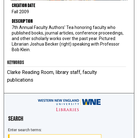
Creation Date
Fall 2009
Description
7th Annual Faculty Authors' Tea honoring faculty who
published books, journal articles, conference proceedings,
and other scholarly works over the past year. Pictured:
Librarian Joshua Becker (right) speaking with Professor
Bob Klein.
KEYWORDS
Clarke Reading Room, library staff, faculty
publications
Search
Enter search terms: