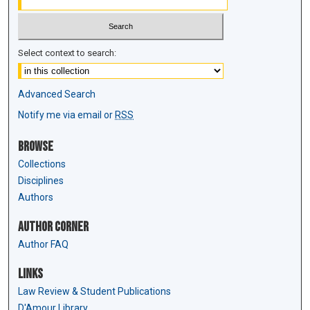
Select context to search:
Advanced Search
Notify me via email or
RSS
Browse
Collections
Disciplines
Authors
Author Corner
Author FAQ
Links
Law Review & Student Publications
D'Amour Library