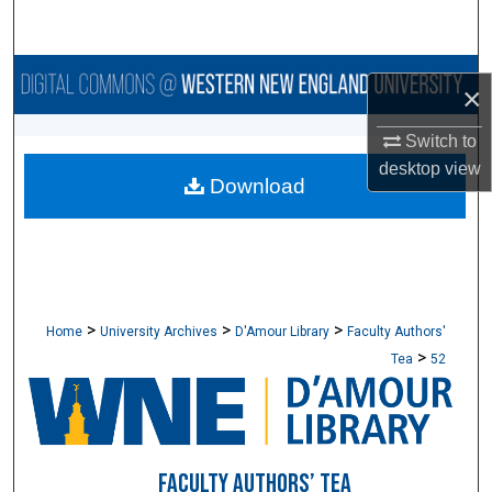
Search
Browse Collections
×
My Account
Switch to
desktop
view
Download
About
Digital Commons Network™
>
>
>
Home
University Archives
D'Amour Library
Faculty Authors'
>
Tea
52
FACULTY AUTHORS’ TEA