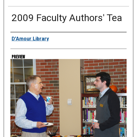
2009 Faculty Authors' Tea
Creator
D'Amour Library
Preview