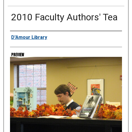
2010 Faculty Authors' Tea
Creator
D'Amour Library
Preview