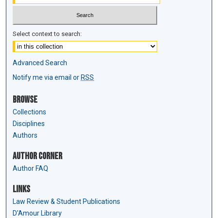
Select context to search:
Advanced Search
Notify me via email or
RSS
Browse
Collections
Disciplines
Authors
Author Corner
Author FAQ
Links
Law Review & Student Publications
D'Amour Library