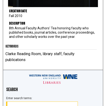
Creation Date
Fall 2010
Description
8th Annual Faculty Authors' Tea honoring faculty who
published books, journal articles, conference proceedings,
and other scholarly works over the past year.
KEYWORDS
Clarke Reading Room, library staff, faculty
publications
Search
Enter search terms: