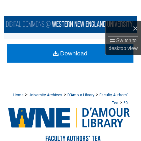
Search
Browse Collections
×
My Account
Switch to
desktop
view
Download
About
Digital Commons Network™
>
>
>
Home
University Archives
D'Amour Library
Faculty Authors'
>
Tea
60
FACULTY AUTHORS’ TEA