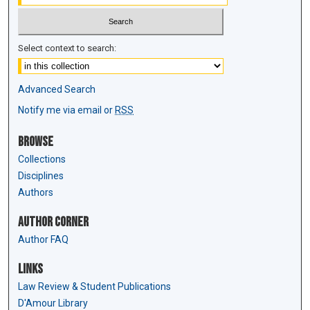
Select context to search:
Advanced Search
Notify me via email or
RSS
Browse
Collections
Disciplines
Authors
Author Corner
Author FAQ
Links
Law Review & Student Publications
D'Amour Library