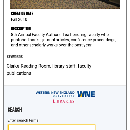
Creation Date
Fall 2010
Description
8th Annual Faculty Authors' Tea honoring faculty who
published books, journal articles, conference proceedings,
and other scholarly works over the past year.
KEYWORDS
Clarke Reading Room, library staff, faculty
publications
Search
Enter search terms: