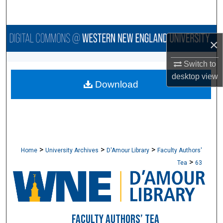
Search
Browse Collections
×
My Account
Switch to
desktop
view
Download
About
Digital Commons Network™
>
>
>
Home
University Archives
D'Amour Library
Faculty Authors'
>
Tea
63
FACULTY AUTHORS’ TEA