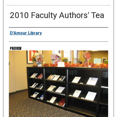
2010 Faculty Authors' Tea
Creator
D'Amour Library
Preview