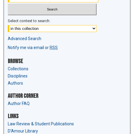
Select context to search:
Advanced Search
Notify me via email or
RSS
Browse
Collections
Disciplines
Authors
Author Corner
Author FAQ
Links
Law Review & Student Publications
D'Amour Library