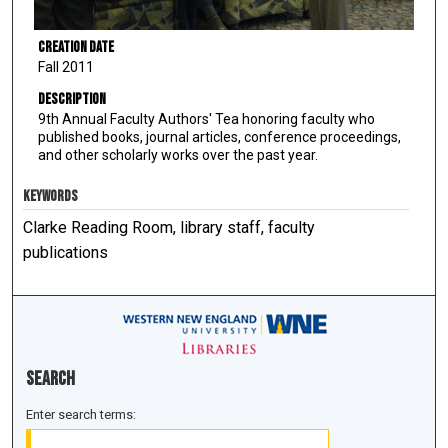
Creation Date
Fall 2011
Description
9th Annual Faculty Authors' Tea honoring faculty who
published books, journal articles, conference proceedings,
and other scholarly works over the past year.
KEYWORDS
Clarke Reading Room, library staff, faculty
publications
Search
Enter search terms: