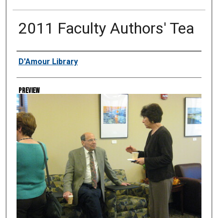
2011 Faculty Authors' Tea
Creator
D'Amour Library
Preview