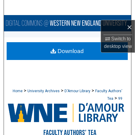
Search
Browse Collections
×
My Account
Switch to
desktop
view
Download
About
Digital Commons Network™
>
>
>
Home
University Archives
D'Amour Library
Faculty Authors'
>
Tea
99
FACULTY AUTHORS’ TEA