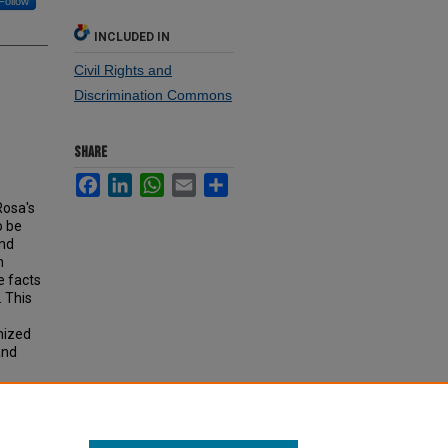
Follow
INCLUDED IN
Civil Rights and
Discrimination Commons
SHARE
Facebook
LinkedIn
WhatsApp
Email
Share
Rosa's
o be
and
n
e facts
. This
gnized
and
be