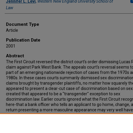
Jennifer L. Levi
,
Western New England University School of
Law
Document Type
Article
Publication Date
2001
Abstract
The First Circuit reversed the district court's order dismissing Lucas 
claim against Park West Bank. The appeals court's reversal seems t
part of an emerging nationwide rejection of cases from the 1970s 
1980s. In these cases courts summarily dismissed sex discriminatio
claims brought by transgender plaintiffs, no matter how squarely th
appeared to present a clear-cut case of discrimination based on sex
created that appeared to be a "transgender" exception to sex
discrimination law. Earlier courts ignored what the First Circuit reco
here-that a bank officer who tells an applicant to go home, change, 
return presenting a more masculine appearance may very well have
engaged in sex discrimination, even where the applicant may fairly 
characterized as transgender or "cross-dressing."
Recommended Citation