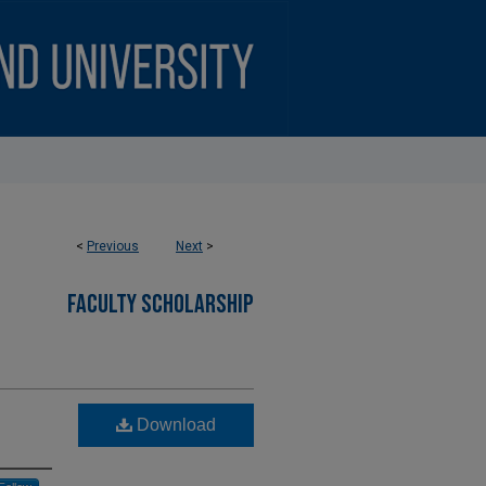
<
Previous
Next
>
FACULTY SCHOLARSHIP
Download