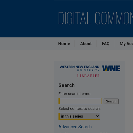
Home
About
FAQ
My Ac
Search
Enter search terms:
Select context to search:
Advanced Search