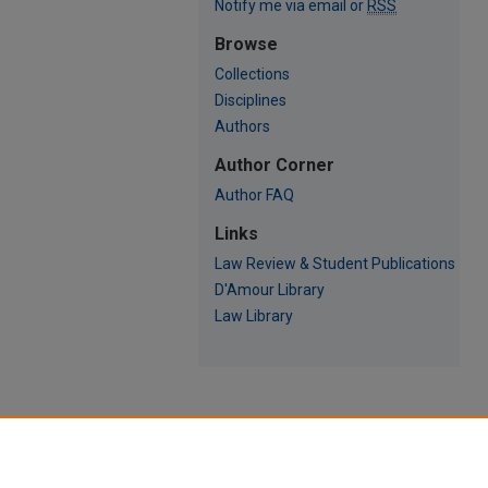
Notify me via email or
RSS
Browse
Collections
Disciplines
Authors
Author Corner
Author FAQ
Links
Law Review & Student Publications
D'Amour Library
Law Library