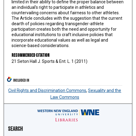
limited in their ability to define the proper balance between
an individual's right to participate in athletics and
countervailing concerns about fairness to other athletes.
The Article concludes with the suggestion that the current
dearth of policies regarding transgender-athlete
participation creates both the need and opportunity for
educational institutions to craft inclusive policies that
incorporate educational values as well as legal and
science-based considerations.
Recommended Citation
21 Seton Hall J. Sports & Ent. L. 1 (2011)
INCLUDED IN
Civil Rights and Discrimination Commons
,
Sexuality and the
Law Commons
Search