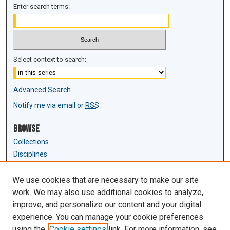
Enter search terms:
Select context to search:
Advanced Search
Notify me via email or
RSS
Browse
Collections
Disciplines
Authors
We use cookies that are necessary to make our site
Author Corner
work. We may also use additional cookies to analyze,
Author FAQ
improve, and personalize our content and your digital
experience. You can manage your cookie preferences
Links
using the
Cookie settings
link. For more information, see