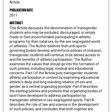
Article
Publication Date
2011
Abstract
This Article discusses the discrimination of transgender
students who may be excluded, discouraged, or simply
made to feel uncomfortable participating in athletic
programs for their natal sex, by the sex-segregated world
of athletics. The Author believes that until sports'
governing bodies develop and enforce policies of inclusion,
transgender students will continue to be denied access to
and the benefits of athletic participation. The Author
examines the values that should go into the formation of
such policies, including legal, medical and educational
concerns. Part I of the Article puts transgender students'
athletic participation in context by examining educational
athletic's deep and long standing reliance on sex and
gender as a central organizing principle. Part II describes
the existing policies and positions that organizing bodies of
sport have developed to address participation by
transgender athletes in sex-segregated sports. Part III
describes the role of law and science in the development
of such policies, and concludes that both regimes are