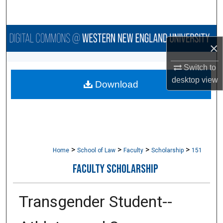
Search
Browse Collections
×
My Account
Switch to
desktop
view
Download
About
Digital Commons Network™
>
>
>
>
Home
School of Law
Faculty
Scholarship
151
FACULTY SCHOLARSHIP
Transgender Student-­