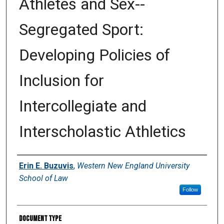
Athletes and Sex-­
Segregated Sport:
Developing Policies of
Inclusion for
Intercollegiate and
Interscholastic Athletics
Authors
Erin E. Buzuvis
,
Western New England University
School of Law
Follow
Document Type