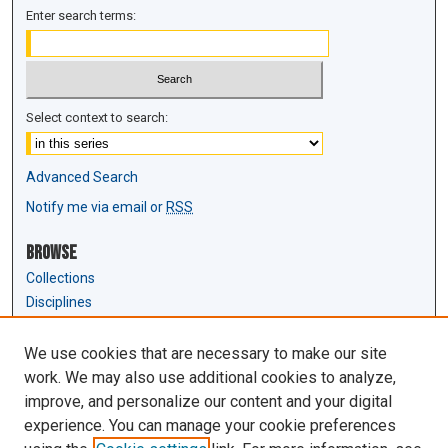
Enter search terms:
Select context to search:
Advanced Search
Notify me via email or
RSS
Browse
Collections
Disciplines
Authors
We use cookies that are necessary to make our site
Author Corner
work. We may also use additional cookies to analyze,
Author FAQ
improve, and personalize our content and your digital
experience. You can manage your cookie preferences
Links