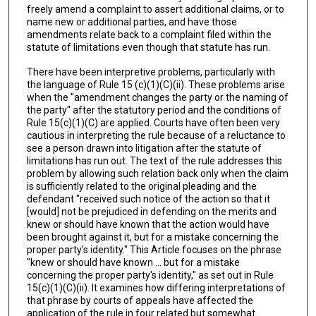
freely amend a complaint to assert additional claims, or to
name new or additional parties, and have those
amendments relate back to a complaint filed within the
statute of limitations even though that statute has run.
There have been interpretive problems, particularly with
the language of Rule 15 (c)(1)(C)(ii). These problems arise
when the "amendment changes the party or the naming of
the party" after the statutory period and the conditions of
Rule 15(c)(1)(C) are applied. Courts have often been very
cautious in interpreting the rule because of a reluctance to
see a person drawn into litigation after the statute of
limitations has run out. The text of the rule addresses this
problem by allowing such relation back only when the claim
is sufficiently related to the original pleading and the
defendant "received such notice of the action so that it
[would] not be prejudiced in defending on the merits and
knew or should have known that the action would have
been brought against it, but for a mistake concerning the
proper party's identity." This Article focuses on the phrase
"knew or should have known ... but for a mistake
concerning the proper party's identity," as set out in Rule
15(c)(1)(C)(ii). It examines how differing interpretations of
that phrase by courts of appeals have affected the
application of the rule in four related but somewhat