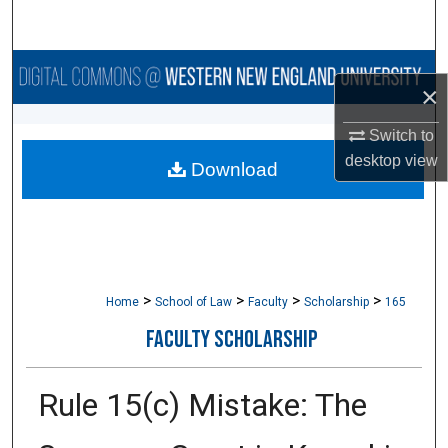
Search
Browse Collections
×
My Account
Switch to
desktop
view
Download
About
Digital Commons Network™
>
>
>
>
Home
School of Law
Faculty
Scholarship
165
FACULTY SCHOLARSHIP
Rule 15(c) Mistake: The