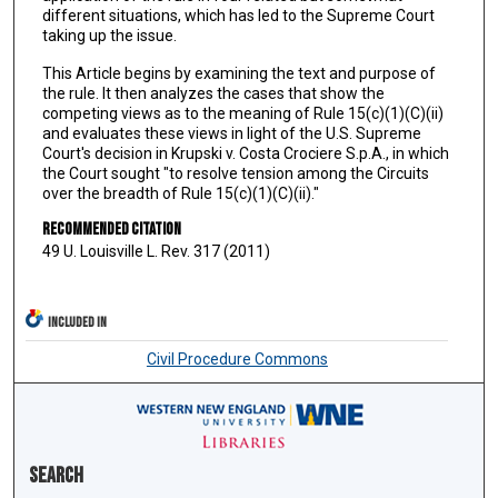
different situations, which has led to the Supreme Court
taking up the issue.
This Article begins by examining the text and purpose of
the rule. It then analyzes the cases that show the
competing views as to the meaning of Rule 15(c)(1)(C)(ii)
and evaluates these views in light of the U.S. Supreme
Court's decision in Krupski v. Costa Crociere S.p.A., in which
the Court sought "to resolve tension among the Circuits
over the breadth of Rule 15(c)(1)(C)(ii)."
Recommended Citation
49 U. Louisville L. Rev. 317 (2011)
INCLUDED IN
Civil Procedure Commons
Search