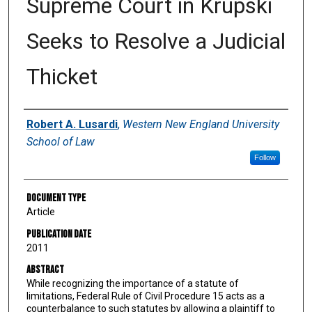
Supreme Court in Krupski
Seeks to Resolve a Judicial
Thicket
Authors
Robert A. Lusardi
,
Western New England University
School of Law
Follow
Document Type
Article
Publication Date
2011
Abstract
While recognizing the importance of a statute of
limitations, Federal Rule of Civil Procedure 15 acts as a
counterbalance to such statutes by allowing a plaintiff to