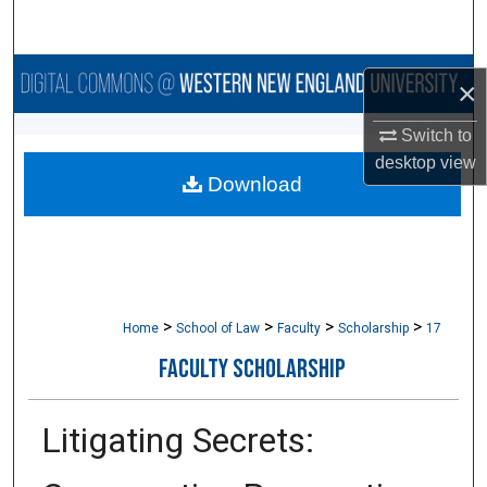
Search
Browse Collections
×
My Account
Switch to
desktop
view
Download
About
Digital Commons Network™
>
>
>
>
Home
School of Law
Faculty
Scholarship
17
FACULTY SCHOLARSHIP
Litigating Secrets: