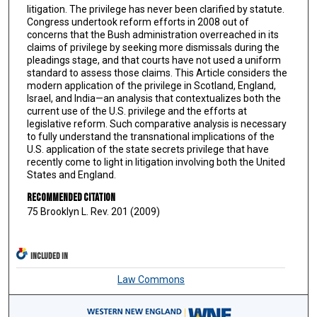
litigation. The privilege has never been clarified by statute.
Congress undertook reform efforts in 2008 out of
concerns that the Bush administration overreached in its
claims of privilege by seeking more dismissals during the
pleadings stage, and that courts have not used a uniform
standard to assess those claims. This Article considers the
modern application of the privilege in Scotland, England,
Israel, and India—an analysis that contextualizes both the
current use of the U.S. privilege and the efforts at
legislative reform. Such comparative analysis is necessary
to fully understand the transnational implications of the
U.S. application of the state secrets privilege that have
recently come to light in litigation involving both the United
States and England.
Recommended Citation
75 Brooklyn L. Rev. 201 (2009)
INCLUDED IN
Law Commons