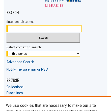
Search
Enter search terms:
Select context to search:
Advanced Search
Notify me via email or
RSS
Browse
Collections
Disciplines
Authors
We use cookies that are necessary to make our site
Author Corner