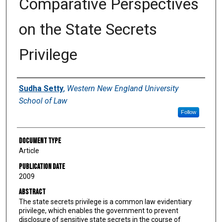
Comparative Perspectives
on the State Secrets
Privilege
Authors
Sudha Setty
,
Western New England University
School of Law
Follow
Document Type
Article
Publication Date
2009
Abstract
The state secrets privilege is a common law evidentiary
privilege, which enables the government to prevent
disclosure of sensitive state secrets in the course of