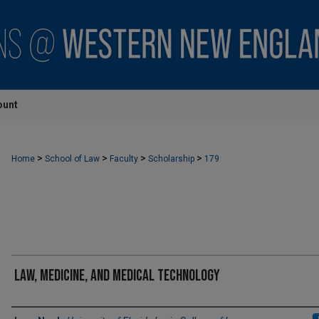
ount
>
>
>
>
Home
School of Law
Faculty
Scholarship
179
Law, Medicine, and Medical Technology
Authors