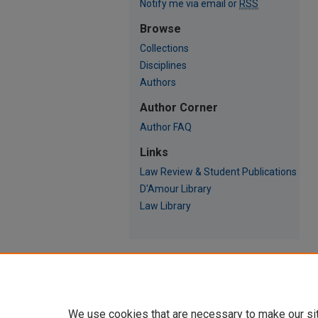
Notify me via email or
RSS
Browse
Collections
Disciplines
Authors
Author Corner
Author FAQ
Links
Law Review & Student Publications
D'Amour Library
Law Library
We use cookies that are necessary to make our si