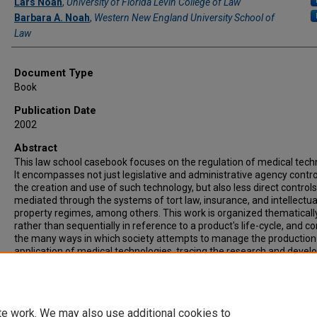
Lars Noah
,
University of Florida Levin College of Law
Barbara A. Noah
,
Western New England University School of
Law
Document Type
Book
Publication Date
2002
Abstract
This law school casebook focuses on the regulation of medical tech
It encompasses not just legislative and administrative agency contro
the creation and use of such technology, but also less direct controls
mediated through the systems of tort law, insurance, and intellectua
property regimes, among others. This work is organized thematicall
rather than sequentially in reference to a product's life-cycle, and c
the many ways in which society attempts to manage the production
application of medical technologies, tracing the research and deve
process from laboratory to use in the treatment of patients.
Recommended Citation
Law, Medicine, and Medical Technology (2002)
te work. We may also use additional cookies to