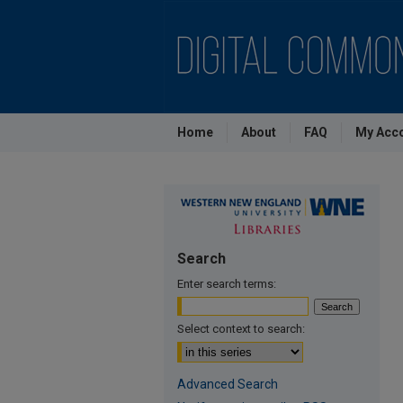
Home
About
FAQ
My Acc
Search
Enter search terms:
Select context to search:
Advanced Search