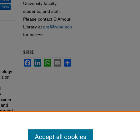
Follow
University faculty,
Follow
students, and staff.
Please contact D'Amour
Library at
dref@wne.edu
for access.
SHARE
Facebook
LinkedIn
WhatsApp
Email
Share
nology.
ls on
l
y
onsider
 and
lopment
Accept all cookies