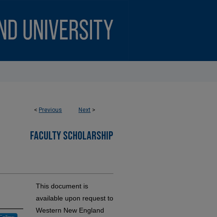
<
Previous
Next
>
FACULTY SCHOLARSHIP
This document is
available upon request to
Western New England