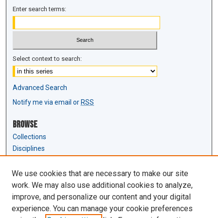
Enter search terms:
Select context to search:
Advanced Search
Notify me via email or
RSS
Browse
Collections
Disciplines
Authors
We use cookies that are necessary to make our site
Author Corner
work. We may also use additional cookies to analyze,
Author FAQ
improve, and personalize our content and your digital
experience. You can manage your cookie preferences
Links