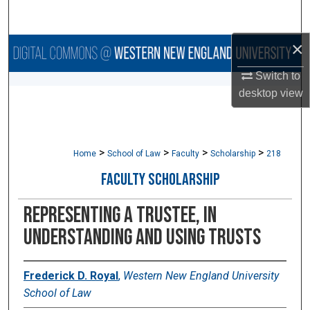
Search
×
Browse Collections
Switch to
My Account
desktop
view
About
>
>
>
>
Digital Commons Network™
Home
School of Law
Faculty
Scholarship
218
FACULTY SCHOLARSHIP
Representing a Trustee, in
UNDERSTANDING AND USING TRUSTS
Frederick D. Royal
,
Western New England University
School of Law