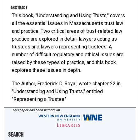
Abstract
This book, "Understanding and Using Trusts," covers
all the essential issues in Massachusetts trust law
and practice. Two critical areas of trust-related law
practice are explored in detail: lawyers acting as
trustees and lawyers representing trustees. A
number of difficult regulatory and ethical issues are
raised by these types of practice, and this book
explores these issues in depth.
The Author, Frederick D. Royal, wrote chapter 22 in
"Understanding and Using Trusts," entitled
"Representing a Trustee."
This paper has been withdrawn.
Search