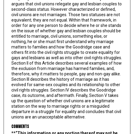
argues that civil unions relegate gay and lesbian couples to
second-class status. However characterized or defined,
civil unions are not marriages. Those two statuses are not
equivalent; they are not equal. Within that framework, in
order for any one person to decide where he or she stands
on the issue of whether gay and lesbian couples should be
entitled to marriage, civil unions, something else, or
nothing, he or she must first understand why marriage
matters to families and how the Goodridge case and
others fit into the civil rights struggle to create equality for
gays and lesbians as well as into other civil rights struggles.
Section II of this Article describes several examples of how
the exclusion from marriage has harmed families, and,
therefore, why it matters to people, gay and non-gay alike.
Section III describes the history of marriage as it has
evolved for same-sex couples and its relationship to other
civil rights struggles. Section IV describes the Goodridge
case, its outcome, and aftermath. Finally, Section V takes
up the question of whether civil unions are a legitimate
station on the way to marriage rights or a misguided
departure in a struggle for equality and concludes that civil
unions are an unacceptable alternative.
Comments
**“This information or any portion thereof may not be