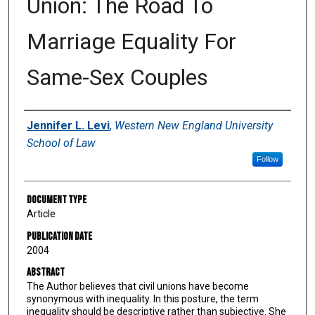
Union: The Road To
Marriage Equality For
Same-Sex Couples
Authors
Jennifer L. Levi
,
Western New England University
School of Law
Follow
Document Type
Article
Publication Date
2004
Abstract
The Author believes that civil unions have become
synonymous with inequality. In this posture, the term
inequality should be descriptive rather than subjective. She