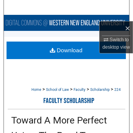
Search
Browse Collections
×
My Account
Switch to
desktop
view
Download
About
Digital Commons Network™
>
>
>
>
Home
School of Law
Faculty
Scholarship
224
FACULTY SCHOLARSHIP
Toward A More Perfect