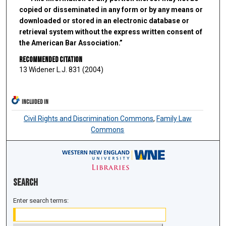
copied or disseminated in any form or by any means or
downloaded or stored in an electronic database or
retrieval system without the express written consent of
the American Bar Association.”
Recommended Citation
13 Widener L.J. 831 (2004)
INCLUDED IN
Civil Rights and Discrimination Commons
,
Family Law
Commons
Search
Enter search terms: