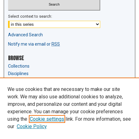
Select context to search:
Advanced Search
Notify me via email or
RSS
Browse
Collections
Disciplines
Authors
We use cookies that are necessary to make our site
Author Corner
work. We may also use additional cookies to analyze,
Author FAQ
improve, and personalize our content and your digital
experience. You can manage your cookie preferences
Links
using the
Cookie settings
link. For more information, see
Law Review & Student Publications
our
Cookie Policy
D'Amour Library
Law Library