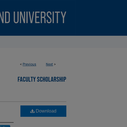
<
Previous
Next
>
FACULTY SCHOLARSHIP
Download