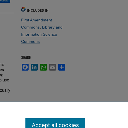
Follow
INCLUDED IN
First Amendment
Commons
,
Library and
Information Science
Commons
SHARE
his
Facebook
LinkedIn
WhatsApp
Email
Share
ies
ng
ho use
xually
Accept all cookies