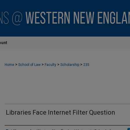
ount
>
>
>
>
Home
School of Law
Faculty
Scholarship
235
Libraries Face Internet Filter Question
Authors