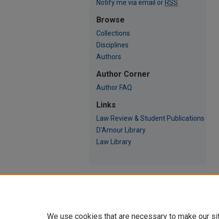
Notify me via email or
RSS
Browse
Collections
Disciplines
Authors
Author Corner
Author FAQ
Links
Law Review & Student Publications
D'Amour Library
Law Library
We use cookies that are necessary to make our si