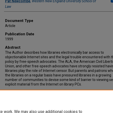
Pat Newcombe
,
Western New England University School of
Law
Document Type
Article
Publication Date
1999
Abstract
The Author describes how libraries electronically bar access to
objectionable Internet sites and the legal trouble encountered with t
policy by free-speech advocates. The ALA, the American Civil Libert
Union, and other free-speech advocates have strongly resisted havi
libraries play the role of lnternet censor. But parents and patrons w
the libraries on a regular basis have pressured libraries in a growing
number of communities to devise some kind of barrier to viewing se
explicit material from the Internet on library PCs.
Recommended Citation
Pat Newcombe, Libraries Face Internet Filter Question, GOV'T
TECHNOLOGY, MAY 1999, at 50.
te work. We may also use additional cookies to