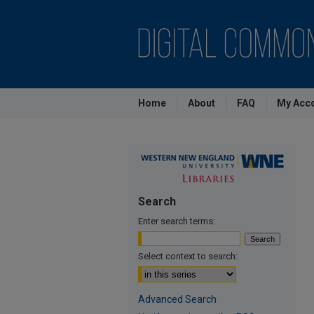
Home
About
FAQ
My Acc
Search
Enter search terms:
Select context to search:
Advanced Search