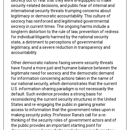
secrecy out of fear that they were ill-equipped to make
security-related decisions, and public fear of internal and
international security threats trumping concerns about
legitimacy or democratic accountability. This culture of
secrecy has reinforced and legitimated governmental
secrecy in current times. The ongoing harms include a
longterm distortion to the rule of law, prevention of redress
for individual litigants harmed by the national security
state, a detriment to perceptions of governmental
legitimacy, and a severe reduction in transparency and
accountability.
Other democratic nations facing severe security threats
have found a more just and humane balance between the
legitimate need for secrecy and the democratic demand
for information concerning actions taken in the name of
our national security, which demonstrates that the current
U.S. information-sharing paradigm is not necessarily the
default. Such evidence provides a strong basis for
reconsidering the current security structures in the United
States and re-engaging the public in gaining greater
access to information that the government relies upon in
making security policy. Professor Rana’s call for a re-
thinking of the security roles of government actors and of
the public provides an important starting point for