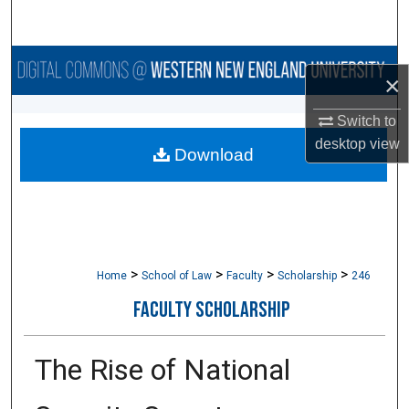
Search
Browse Collections
×
My Account
Switch to
desktop
view
Download
About
Digital Commons Network™
>
>
>
>
Home
School of Law
Faculty
Scholarship
246
FACULTY SCHOLARSHIP
The Rise of National