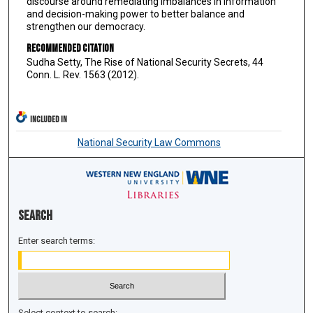
discourse around remediating imbalances in information
and decision-making power to better balance and
strengthen our democracy.
Recommended Citation
Sudha Setty, The Rise of National Security Secrets, 44
Conn. L. Rev. 1563 (2012).
INCLUDED IN
National Security Law Commons
Search
Enter search terms:
Select context to search: