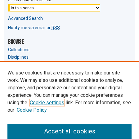
Advanced Search
Notify me via email or
RSS
Browse
Collections
Disciplines
Authors
We use cookies that are necessary to make our site
Author Corner
work. We may also use additional cookies to analyze,
Author FAQ
improve, and personalize our content and your digital
experience. You can manage your cookie preferences
Links
using the
Cookie settings
link. For more information, see
Law Review & Student Publications
our
Cookie Policy
D'Amour Library
Law Library
Accept all cookies