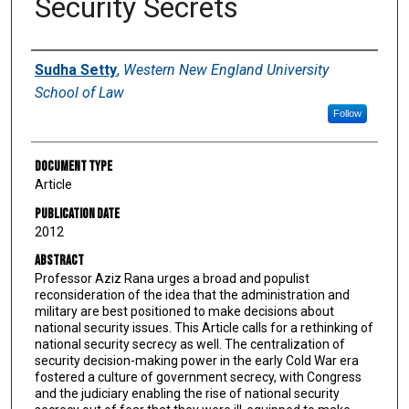
Security Secrets
Authors
Sudha Setty
,
Western New England University
School of Law
Follow
Document Type
Article
Publication Date
2012
Abstract
Professor Aziz Rana urges a broad and populist
reconsideration of the idea that the administration and
military are best positioned to make decisions about
national security issues. This Article calls for a rethinking of
national security secrecy as well. The centralization of
security decision-making power in the early Cold War era
fostered a culture of government secrecy, with Congress
and the judiciary enabling the rise of national security