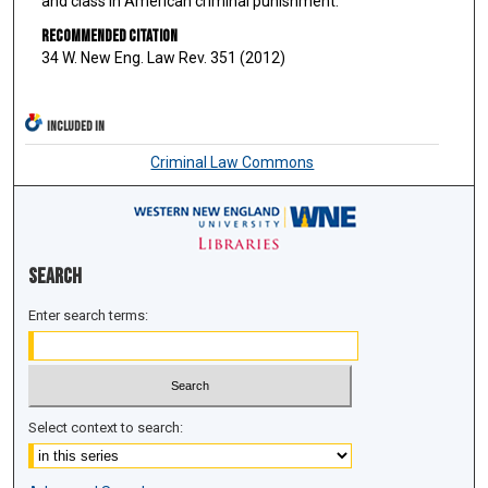
and class in American criminal punishment.
Recommended Citation
34 W. New Eng. Law Rev. 351 (2012)
INCLUDED IN
Criminal Law Commons
Search
Enter search terms:
Select context to search: