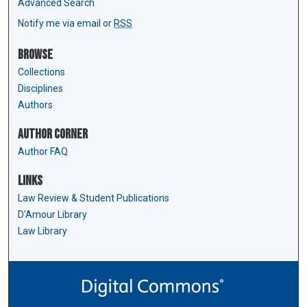
Advanced Search
Notify me via email or
RSS
Browse
Collections
Disciplines
Authors
Author Corner
Author FAQ
Links
Law Review & Student Publications
D'Amour Library
Law Library