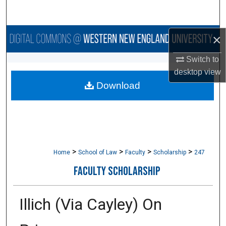
Search
Browse Collections
×
Switch to
My Account
desktop
view
Download
About
Digital Commons Network™
>
>
>
>
Home
School of Law
Faculty
Scholarship
247
FACULTY SCHOLARSHIP
Illich (Via Cayley) On