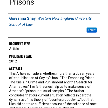
Prisons
Authors
Giovanna Shay
,
Western New England University
School of Law
Follow
Document Type
Article
Publication Date
2012
Abstract
This Article considers whether, more than a dozen years
after publication of Cayley’s book "The Expanding Prison:
The Crisis in Crime and Punishment and the Search for
Alternatives," Illich’s theories help us to make sense of
America’s “prison-industrial complex.” The Author
concludes that our current situation reflects in part the
dynamics of his theory of “counterproductivity,” but that
Illich did not take sufficient account of the salience of race