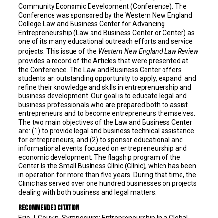
Community Economic Development (Conference). The
Conference was sponsored by the Western New England
College Law and Business Center for Advancing
Entrepreneurship (Law and Business Center or Center) as
one of its many educational outreach efforts and service
projects. This issue of the
Western New England Law Review
provides a record of the Articles that were presented at
the Conference. The Law and Business Center offers
students an outstanding opportunity to apply, expand, and
refine their knowledge and skills in entreprenuership and
business development. Our goal is to educate legal and
business professionals who are prepared both to assist
entrepreneurs and to become entrepreneurs themselves.
The two main objectives of the Law and Business Center
are: (1) to provide legal and business technical assistance
for entrepreneurs; and (2) to sponsor educational and
informational events focused on entrepreneurship and
economic development. The flagship program of the
Center is the Small Business Clinic (Clinic), which has been
in operation for more than five years. During that time, the
Clinic has served over one hundred businesses on projects
dealing with both business and legal matters.
Recommended Citation
Eric J. Gouvin, Symposium: Entrepreneurship In a Global