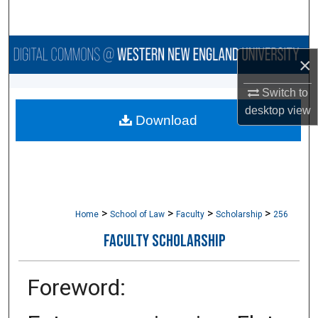
Search
Browse Collections
×
My Account
Switch to
desktop
view
Download
About
Digital Commons Network™
>
>
>
>
Home
School of Law
Faculty
Scholarship
256
FACULTY SCHOLARSHIP
Foreword: