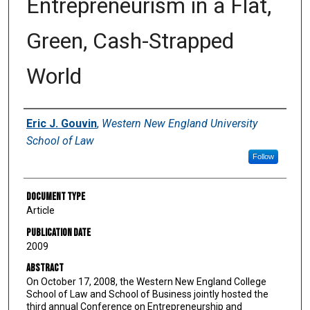
Entrepreneurism in a Flat,
Green, Cash-Strapped
World
Authors
Eric J. Gouvin
,
Western New England University
School of Law
Follow
Document Type
Article
Publication Date
2009
Abstract
On October 17, 2008, the Western New England College
School of Law and School of Business jointly hosted the
third annual Conference on Entrepreneurship and