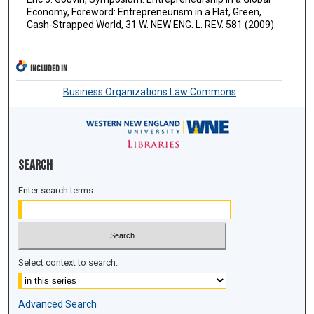
Economy, Foreword: Entrepreneurism in a Flat, Green,
Cash-Strapped World, 31 W. NEW ENG. L. REV. 581 (2009).
INCLUDED IN
Business Organizations Law Commons
Search
Enter search terms:
Select context to search:
Advanced Search