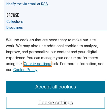
Notify me via email or
RSS
Browse
Collections
Disciplines
Authors
We use cookies that are necessary to make our site
Author Corner
work. We may also use additional cookies to analyze,
Author FAQ
improve, and personalize our content and your digital
experience. You can manage your cookie preferences
Links
using the
Cookie settings
link. For more information, see
Law Review & Student Publications
our
Cookie Policy
D'Amour Library
Law Library
Accept all cookies
Cookie settings