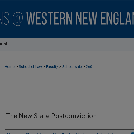
ount
>
>
>
>
Home
School of Law
Faculty
Scholarship
260
The New State Postconviction
Authors