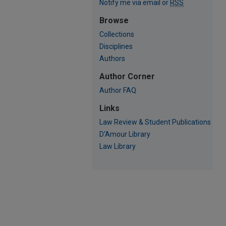
Notify me via email or
RSS
Browse
Collections
Disciplines
Authors
Author Corner
Author FAQ
Links
Law Review & Student Publications
D'Amour Library
Law Library