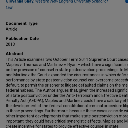
Giovanna Shay
,
Western New England University School of
Law
Document Type
Article
Publication Date
2013
Abstract
This Article examines two October Term 2011 Supreme Court cases
Maples v. Thomas and Martinez v. Ryan – which have a significant i
on the provision of counsel in state postconviction proceedings. In 
and Martinez the Court expanded the circumstances in which defici
performance by state postconviction counsel can overcome proced
default, to permit the prisoner to litigate defaulted claims on the mer
federal habeas. The Author argues that, given the increased signifi
of state postconviction under the Anti-Terrorism and Effective Deat
Penalty Act (AEDPA), Maples and Martinez could have a salutary ef
the development of the federal constitutional criminal procedure lit
in those proceedings. Furthermore, because these cases coincide w
other important developments that make state postconviction mor
important, they could have critical synergistic effects. Maples and 
create incentive for states to provide effective counsel in state