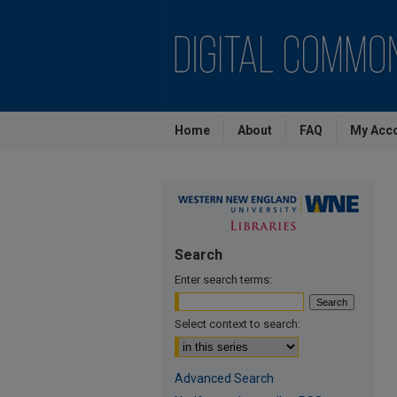
Home
About
FAQ
My Acc
Search
Enter search terms:
Select context to search:
Advanced Search