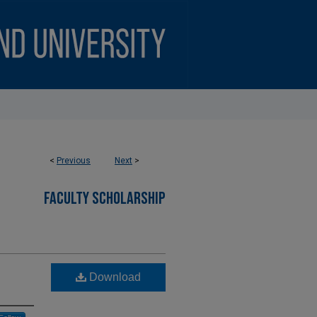
<
Previous
Next
>
FACULTY SCHOLARSHIP
Download