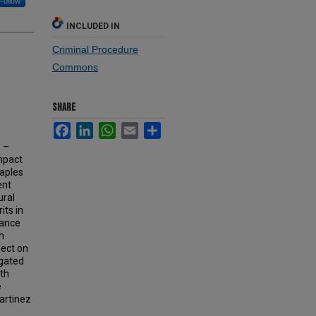
Follow
INCLUDED IN
Criminal Procedure
Commons
SHARE
Facebook
LinkedIn
WhatsApp
Email
Share
 –
mpact
Maples
ent
ural
its in
cance
h
fect on
igated
ith
e
Martinez