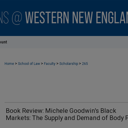
ount
>
>
>
>
Home
School of Law
Faculty
Scholarship
265
Book Review: Michele Goodwin's Black
Markets: The Supply and Demand of Body 