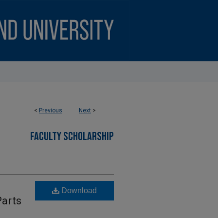
<
Previous
Next
>
FACULTY SCHOLARSHIP
Download
Parts