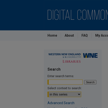
Home
About
FAQ
My Acc
Search
Enter search terms:
Select context to search:
Advanced Search