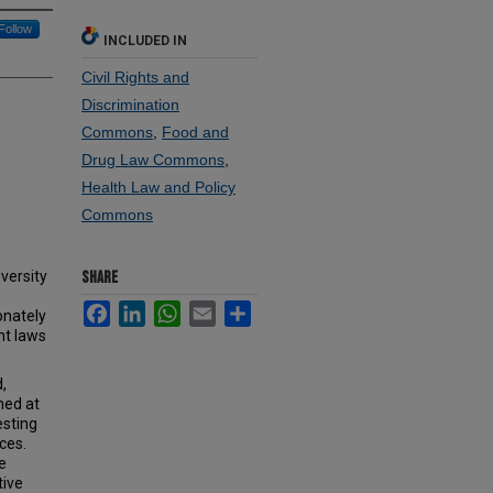
Follow
INCLUDED IN
Civil Rights and
Discrimination
Commons
,
Food and
Drug Law Commons
,
Health Law and Policy
Commons
versity
SHARE
Facebook
LinkedIn
WhatsApp
Email
Share
onately
nt laws
,
med at
esting
ces.
e
tive