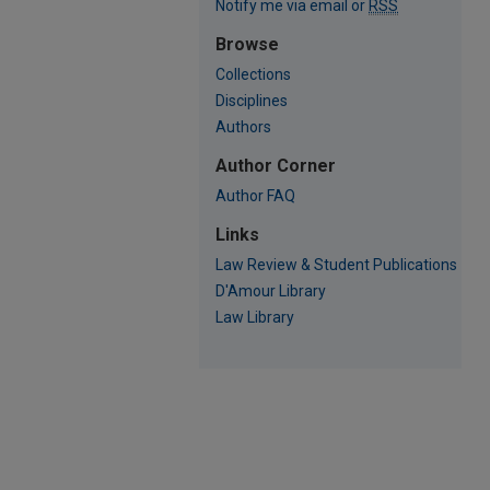
Notify me via email or
RSS
Browse
Collections
Disciplines
Authors
Author Corner
Author FAQ
Links
Law Review & Student Publications
D'Amour Library
Law Library