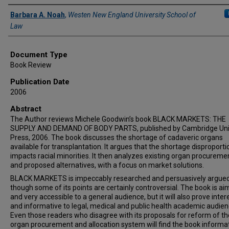
Authors
Barbara A. Noah
,
Westen New England University School of
Law
Document Type
Book Review
Publication Date
2006
Abstract
The Author reviews Michele Goodwin’s book BLACK MARKETS: THE
SUPPLY AND DEMAND OF BODY PARTS, published by Cambridge Uni
Press, 2006. The book discusses the shortage of cadaveric organs
available for transplantation. It argues that the shortage disproporti
impacts racial minorities. It then analyzes existing organ procureme
and proposed alternatives, with a focus on market solutions.
BLACK MARKETS is impeccably researched and persuasively argued
though some of its points are certainly controversial. The book is ai
and very accessible to a general audience, but it will also prove inter
and informative to legal, medical and public health academic audien
Even those readers who disagree with its proposals for reform of th
organ procurement and allocation system will find the book informa