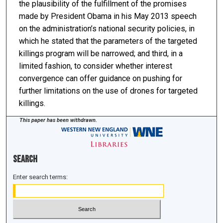
the plausibility of the fulfillment of the promises
made by President Obama in his May 2013 speech
on the administration’s national security policies, in
which he stated that the parameters of the targeted
killings program will be narrowed; and third, in a
limited fashion, to consider whether interest
convergence can offer guidance on pushing for
further limitations on the use of drones for targeted
killings.
This paper has been withdrawn.
Search
Enter search terms: