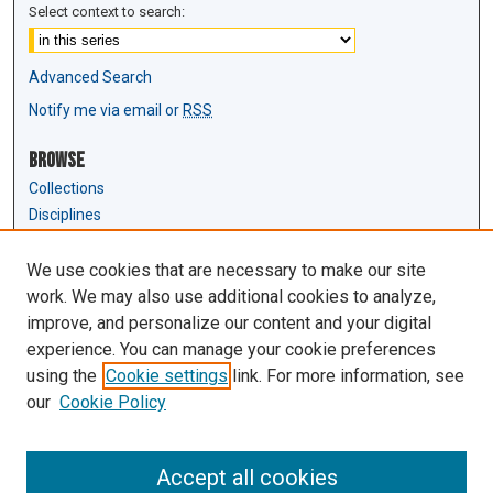
Select context to search:
Advanced Search
Notify me via email or
RSS
Browse
Collections
Disciplines
Authors
We use cookies that are necessary to make our site
Author Corner
work. We may also use additional cookies to analyze,
Author FAQ
improve, and personalize our content and your digital
experience. You can manage your cookie preferences
Links
using the
Cookie settings
link. For more information, see
Law Review & Student Publications
our
Cookie Policy
D'Amour Library
Law Library
Accept all cookies