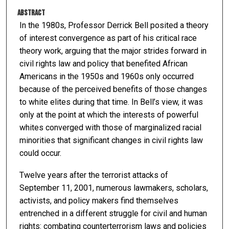
Abstract
In the 1980s, Professor Derrick Bell posited a theory
of interest convergence as part of his critical race
theory work, arguing that the major strides forward in
civil rights law and policy that benefited African
Americans in the 1950s and 1960s only occurred
because of the perceived benefits of those changes
to white elites during that time. In Bell’s view, it was
only at the point at which the interests of powerful
whites converged with those of marginalized racial
minorities that significant changes in civil rights law
could occur.
Twelve years after the terrorist attacks of
September 11, 2001, numerous lawmakers, scholars,
activists, and policy makers find themselves
entrenched in a different struggle for civil and human
rights: combating counterterrorism laws and policies