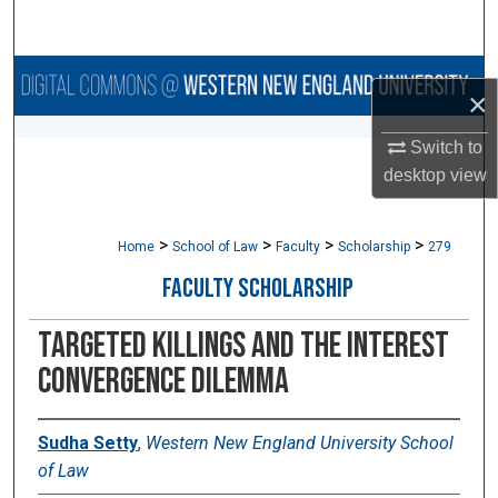
Search
Browse Collections
×
My Account
Switch to
desktop
view
About
>
>
>
>
Digital Commons Network™
Home
School of Law
Faculty
Scholarship
279
FACULTY SCHOLARSHIP
TARGETED KILLINGS AND THE INTEREST
CONVERGENCE DILEMMA
Sudha Setty
,
Western New England University School
of Law