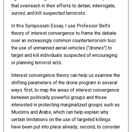
that overreach in their efforts to detain, interrogate,
surveil, and kill suspected terrorists.
In this Symposium Essay, I use Professor Bell’s
theory of interest convergence to frame the debate
over an increasingly common counterterrorism tool:
the use of unmanned aerial vehicles ("drones") to
target and kill individuals suspected of encouraging
or planning terrorist acts.
Interest convergence theory can help us examine the
shifting parameters of the drone program in several
ways: first, to map the areas of interest convergence
between politically powerful groups and those
interested in protecting marginalized groups such as
Muslims and Arabs, which can help explain why
certain limitations on the use of targeted killings
have been put into place already; second, to consider